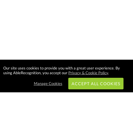
Our site uses cookies to provide you with a great user experience. By
using AbleRecognition, you accept our
Privacy & Cookie Policy
.
Manage Cookies
ACCEPT ALL COOKIES
Subscribe & Save:
EASY SHOPPING: