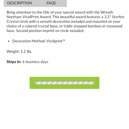
DESCRIPTION
FAQS
Bring attention to the title of your special award with the Wreath
Northam VividPrint Award. This beautiful award features a 3.5" Starfire
Crystal circle with a wreath decoration included and mounted on your
choice of a colored crystal base, or triple-stepped bamboo or rosewood
base. Second position imprint on circle included.
Decoration Method: Vividprint™
Weight: 1.2 lbs.
Ships In:
6 business days
Choose a Color:
Blue, Clear
Amber, Clear
Bamboo, Black
Bamboo,
Black, Clear
White