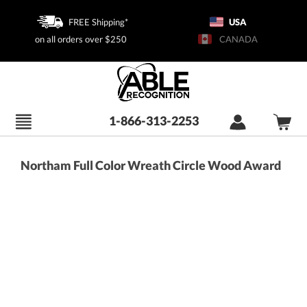
FREE Shipping*
USA
on all orders over $250
CANADA
1-866-313-2253
Northam Full Color Wreath Circle Wood Award