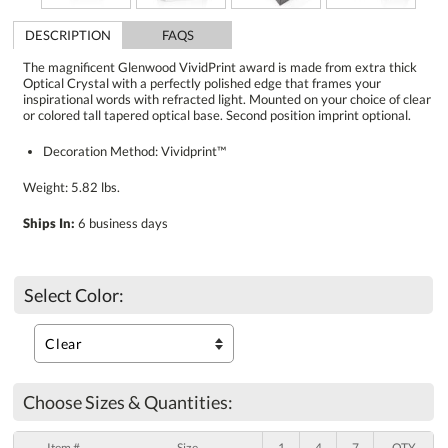
DESCRIPTION
FAQS
The magnificent Glenwood VividPrint award is made from extra thick
Optical Crystal with a perfectly polished edge that frames your
inspirational words with refracted light. Mounted on your choice of clear
or colored tall tapered optical base. Second position imprint optional.
Decoration Method: Vividprint™
Weight: 5.82 lbs.
Ships In:
6 business days
Select Color:
Choose Sizes & Quantities:
Item #
Size
1
4
7
QTY