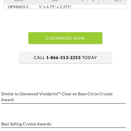
OPV8403-C
5" x 6.75" x 2.375"
CUSTOMIZE NOW
CALL
1-866-313-2253
TODAY
art proof within 2 business days
6 business days for production
Similar to Glenwood Vividprint™ Clear on Base Circle Crystal
Personalization:
No
Yes
Award:
[?]
Enter Your Text (below):
Blank - No Personalization
Best Selling Crystal Awards: