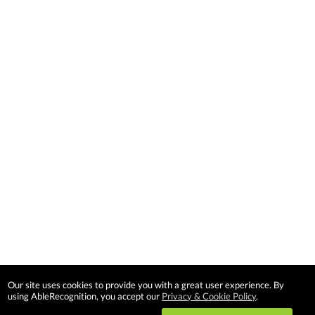
Our site uses cookies to provide you with a great user experience. By
using AbleRecognition, you accept our
Privacy & Cookie Policy
.