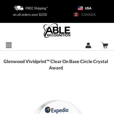
FREE Shipping*
USA
on all orders over $250
CANADA
Glenwood Vividprint™ Clear On Base Circle Crystal
Award