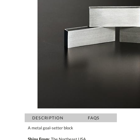
DESCRIPTION
FAQS
A metal goal-setter block
Ships From:
The Northeast USA