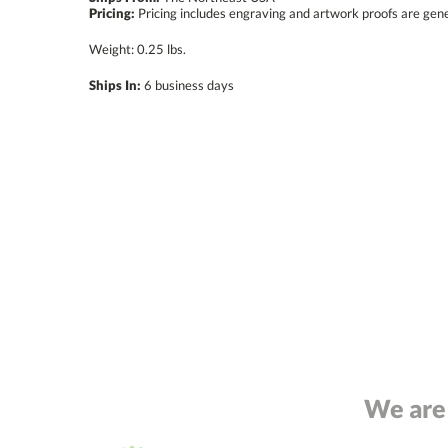
Pricing:
Pricing includes engraving and artwork proofs are gen
Weight: 0.25 lbs.
Ships In:
6 business days
We are