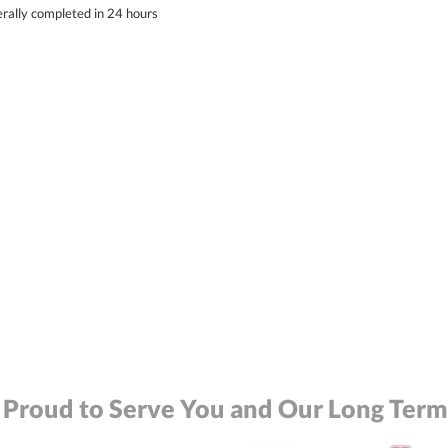
erally completed in 24 hours
 Proud to Serve You and Our Long Term 