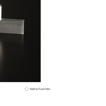
art proof
6 busi
Add to
Favorites