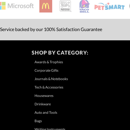
 Service backed by our 100% Satisfaction Guarantee
SHOP BY CATEGORY:
Awards & Trophies
Corporate Gifts
Journals & Notebooks
Tech & Accessories
Housewares
Drinkware
Auto and Tools
Bags
Writing Instruments