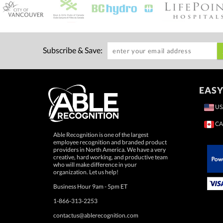
Subscribe & Save:
EASY
US
CA
Able Recognition is one of the largest
employee recognition and branded product
providers in North America. We have a very
creative, hard working, and productive team
who will make difference in your
 Paypal.
organization. Let us help!
Business Hour 9am - 5pm ET
1-866-313-2253
contactus@ablerecognition.com