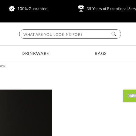
100% Guarantee
35 Years of Exceptional Serv
DRINKWARE
BAGS
OCK
Choose Sizes & Quantitie
Item #
Size
6206BLOCK
2.25"x3/4"x