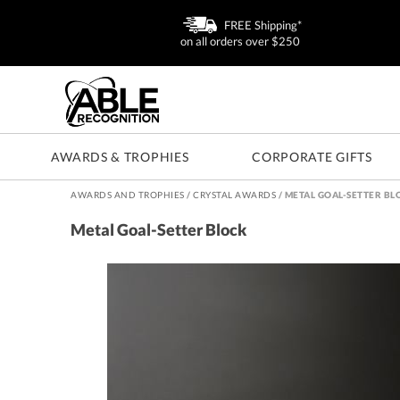
FREE Shipping*
on all orders over $250
AWARDS & TROPHIES
CORPORATE GIFTS
AWARDS AND TROPHIES
/
CRYSTAL AWARDS
/
METAL GOAL-SETTER BL
Metal Goal-Setter Block