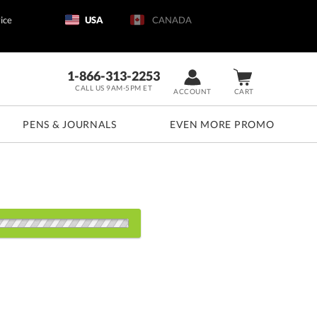
ice
USA
CANADA
1-866-313-2253
CALL US 9AM-5PM ET
ACCOUNT
CART
PENS & JOURNALS
EVEN MORE PROMO
s:
1
5
20
40
80+
QTY
.25"