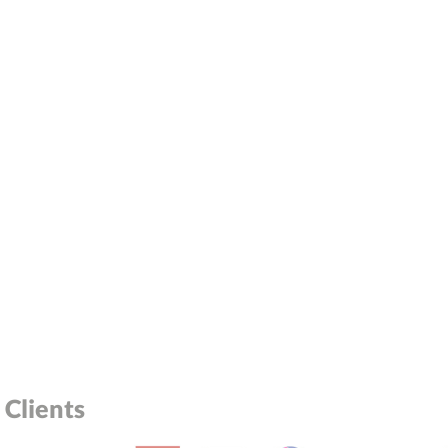
Clients