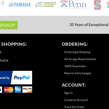
35 Years of Exceptional
 SHOPPING:
ORDERING:
Ordering & Shipping
A
Art & Logo Requirements
NADA
100% Guarantee
Returns & Exchanges
ACCOUNT:
Sign In
Create an Account
Track My Order