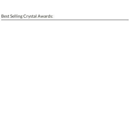
[?]
Enter Your Text (below):
Best Selling Crystal Awards:
Blank - No Personalization
[?]
I'll email it later to contactus@ablerecognition.com.
Add a Logo:
No
Yes