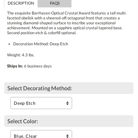
DESCRIPTION
FAQS
The exquisite Barrhaven Optical Crystal Award features a tall multi-
faceted obelisk with a sheered-off octagonal front that creates a
stunning diamond-shaped surface to inscribe your exceptional
achievement. Mounted on a sapphire optical crystal tapered base.
Second position etch & colorfill optional.
Decoration Method: Deep Etch
Weight: 4.3 lbs.
Ships In:
6 business days
Select Decorating Method:
Select Color: