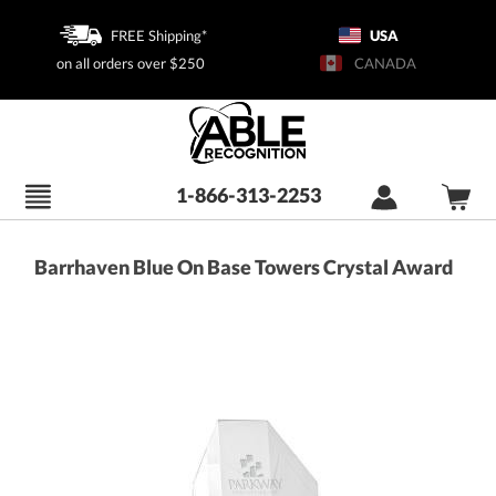
FREE Shipping*
USA
on all orders over $250
CANADA
1-866-313-2253
Barrhaven Blue On Base Towers Crystal Award