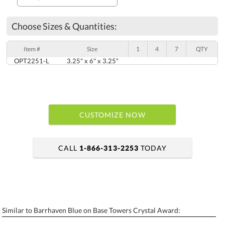
Choose Sizes & Quantities:
Item #
Size
1
4
7
QTY
OPT2251-L
3.25" x 6" x 3.25"
CUSTOMIZE NOW
CALL
1-866-313-2253
TODAY
art proof within 2 business days
6 business days for production
Similar to Barrhaven Blue on Base Towers Crystal Award:
Personalization:
No
Yes