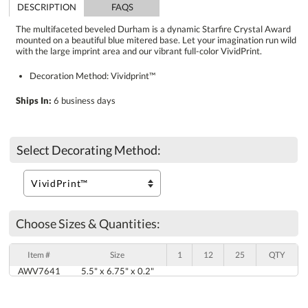
DESCRIPTION
FAQS
The multifaceted beveled Durham is a dynamic Starfire Crystal Award
mounted on a beautiful blue mitered base. Let your imagination run wild
with the large imprint area and our vibrant full-color VividPrint.
Decoration Method: Vividprint™
Ships In:
6 business days
Select Decorating Method:
Choose Sizes & Quantities:
Item #
Size
1
12
25
QTY
AWV7641
5.5" x 6.75" x 0.2"