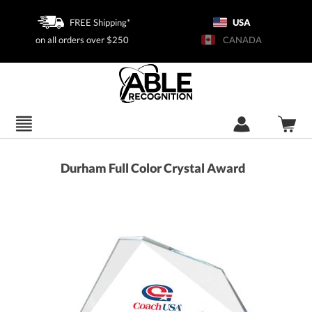
FREE Shipping*
USA
on all orders over $250
CANADA
Durham Full Color Crystal Award