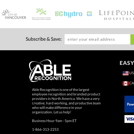
Subscribe & Save:
EASY
US
CA
Able Recognition is one of the largest
employee recognition and branded product
providers in North America. We have a very
creative, hard working, and productive team
who will make difference in your
 Paypal.
organization. Let us help!
Business Hour 9am - 5pm ET
1-866-313-2253