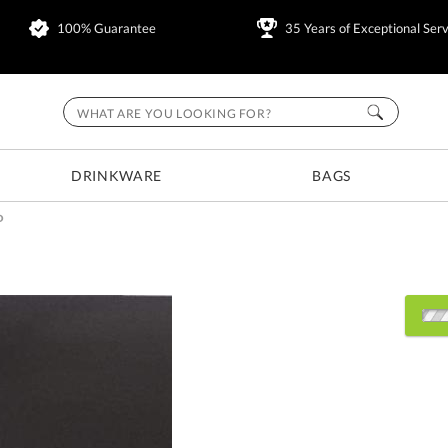
100% Guarantee
35 Years of Exceptional Serv
DRINKWARE
BAGS
D
Choose Sizes & Quantitie
Item #
Size
7105.19
7"x11.5"