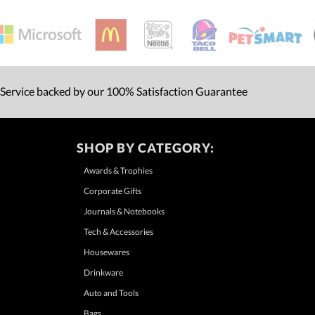
 Service backed by our 100% Satisfaction Guarantee
SHOP BY CATEGORY:
Awards & Trophies
Corporate Gifts
Journals & Notebooks
Tech & Accessories
Housewares
Drinkware
Auto and Tools
Bags