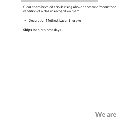
Clear sharp beveled acrylic rising above sandstone/moonstone 
rendition of a classic recognition them.
Decoration Method: Laser Engrave
Ships In:
6 business days
We are