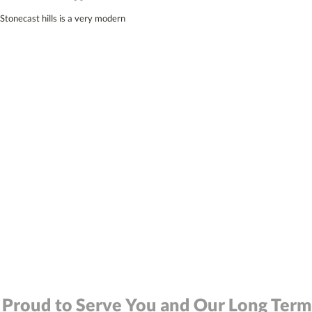
Stonecast hills is a very modern
 Proud to Serve You and Our Long Term 