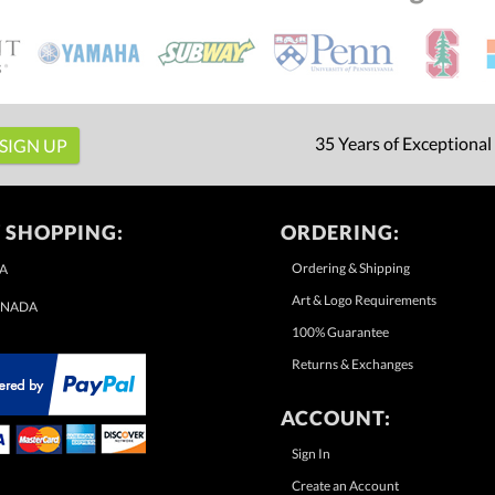
35 Years of Exceptional
 SHOPPING:
ORDERING:
Ordering & Shipping
A
Art & Logo Requirements
NADA
100% Guarantee
Returns & Exchanges
ACCOUNT:
Sign In
Create an Account