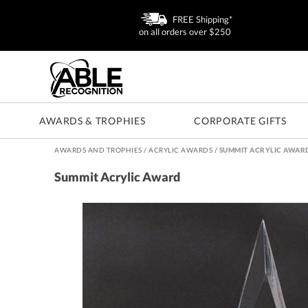
FREE Shipping*
on all orders over $250
AWARDS & TROPHIES
CORPORATE GIFTS
AWARDS AND TROPHIES
/
ACRYLIC AWARDS
/
SUMMIT ACRYLIC AWAR
Summit Acrylic Award