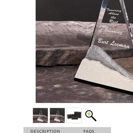
DESCRIPTION
FAQS