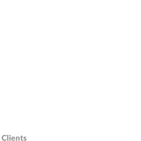
Clients