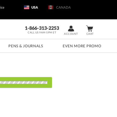
ice
USA
CANADA
1-866-313-2253
CALL US 9AM-5PM ET
ACCOUNT
CART
PENS & JOURNALS
EVEN MORE PROMO
s:
1
5
12
25
50+
QTY