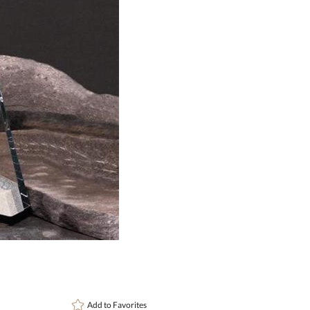
art proof
6 busi
Add to
Favorites