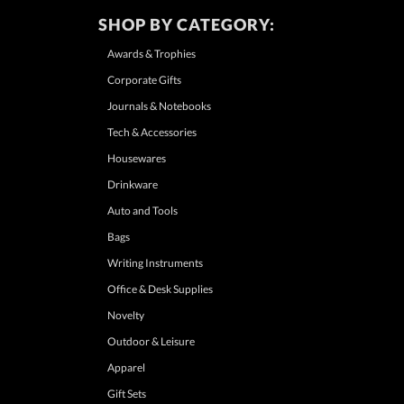
SHOP BY CATEGORY:
Awards & Trophies
Corporate Gifts
Journals & Notebooks
Tech & Accessories
Housewares
Drinkware
Auto and Tools
Bags
Writing Instruments
Office & Desk Supplies
Novelty
Outdoor & Leisure
Apparel
Gift Sets