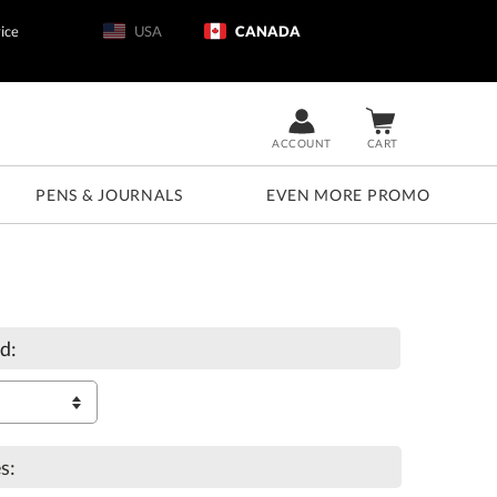
ice
USA
CANADA
ACCOUNT
CART
PENS & JOURNALS
EVEN MORE PROMO
d:
s: