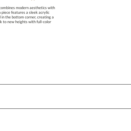
 combines modern aesthetics with
ion piece features a sleek acrylic
d in the bottom corner, creating a
rk to new heights with full-color
Attach a Word™ doc or Exc
Blank - No Personalization
I'll email it later to conta
Add a Logo:
No