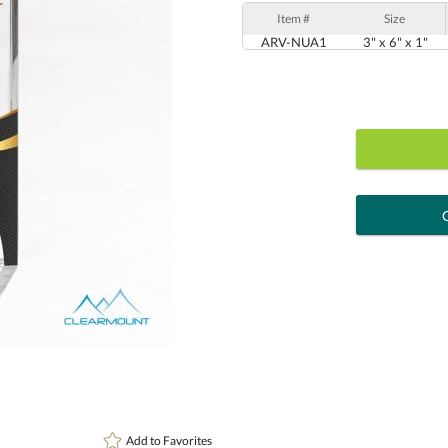
Item #
Size
ARV-NUA1
3" x 6" x 1"
art proof
6 busi
Personalization:
( examp
[?
Enter Your Text (below):
Add to
Favorites