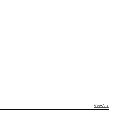
[?]
el™ spreadsheet
[?]
ctus@ablerecognition.com.
Yes
View All »