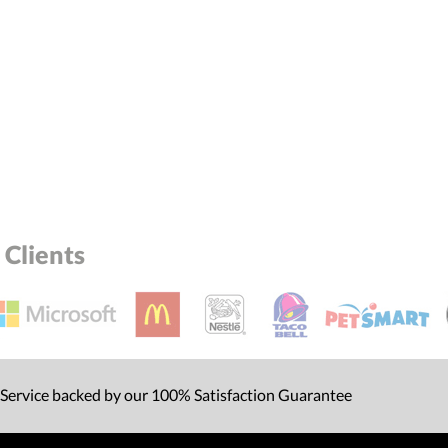
Clients
 Service backed by our 100% Satisfaction Guarantee