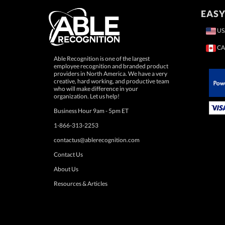
EASY
US
CA
Able Recognition is one of the largest
employee recognition and branded product
providers in North America. We have a very
creative, hard working, and productive team
who will make difference in your
 Paypal.
organization. Let us help!
Business Hour 9am - 5pm ET
1-866-313-2253
contactus@ablerecognition.com
Contact Us
About Us
Resources & Articles