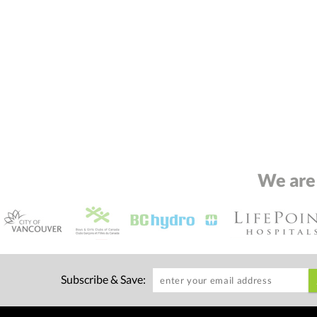
We are
Subscribe & Save: