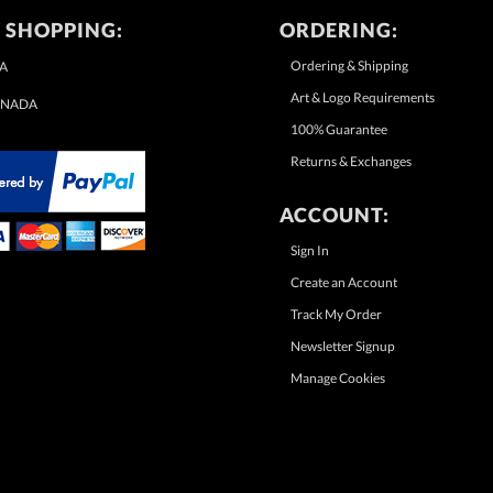
 SHOPPING:
ORDERING:
Ordering & Shipping
A
Art & Logo Requirements
NADA
100% Guarantee
Returns & Exchanges
ACCOUNT:
Sign In
Create an Account
Track My Order
Newsletter Signup
Manage Cookies