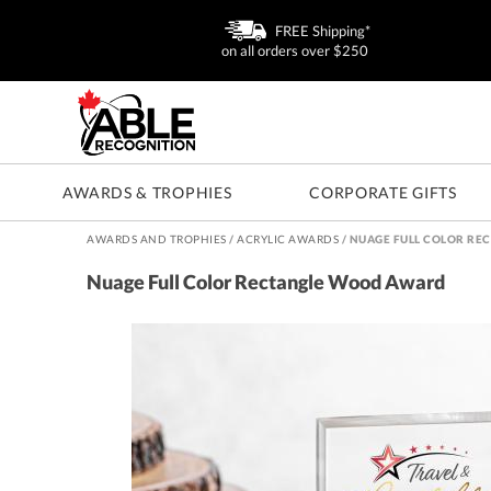
FREE Shipping*
on all orders over $250
AWARDS & TROPHIES
CORPORATE GIFTS
AWARDS AND TROPHIES
/
ACRYLIC AWARDS
/
NUAGE FULL COLOR RE
Nuage Full Color Rectangle Wood Award