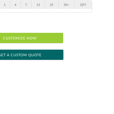
1
4
7
13
25
50+
QTY
CUSTOMIZE NOW
GET A CUSTOM QUOTE
 within 2 business days
ness days for production
le: Name & Date )
No
Yes
]