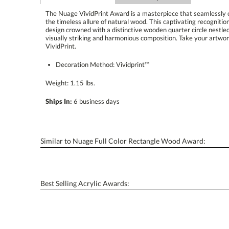
The Nuage VividPrint Award is a masterpiece that seamlessly
the timeless allure of natural wood. This captivating recognit
design crowned with a distinctive wooden quarter circle nestle
visually striking and harmonious composition. Take your artwo
VividPrint.
Decoration Method: Vividprint™
Weight: 1.15 lbs.
Ships In:
6 business days
Similar to Nuage Full Color Rectangle Wood Award:
Best Selling Acrylic Awards: