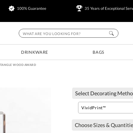
100% Guarantee
35 Years of Exceptional Serv
DRINKWARE
BAGS
CTANGLE WOOD AWARD
Select Decorating Metho
Choose Sizes & Quantitie