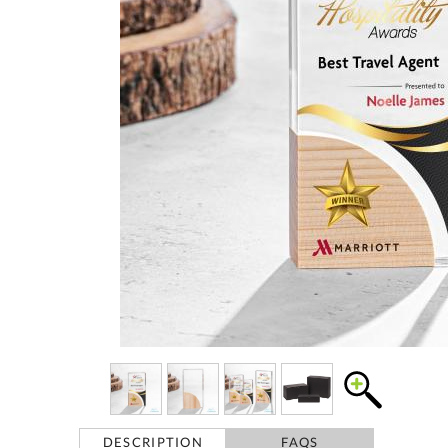
DESCRIPTION
FAQS