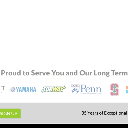
 Proud to Serve You and Our Long Term 
35 Years of Exceptional