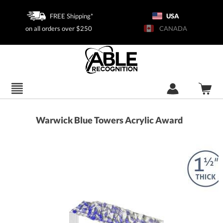
FREE Shipping*
USA
on all orders over $250
CANADA
Warwick Blue Towers Acrylic Award