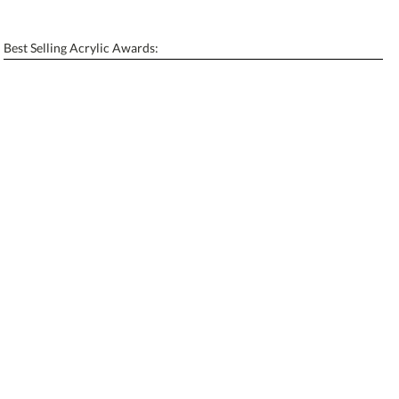
[?]
Enter Your Text (below):
Best Selling Acrylic Awards:
Blank - No Personalization
[?]
I'll email it later to contactus@ablerecognition.com.
Add a Logo:
No
Yes