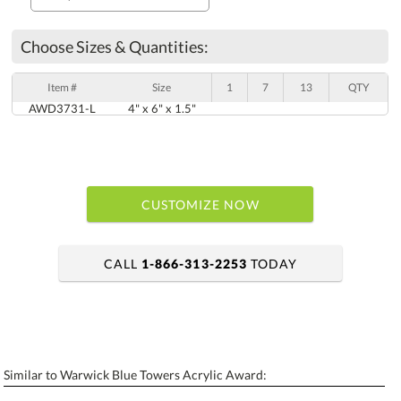
Choose Sizes & Quantities:
Item #
Size
1
7
13
QTY
AWD3731-L
4" x 6" x 1.5"
CUSTOMIZE NOW
CALL
1-866-313-2253
TODAY
art proof within 2 business days
6 business days for production
Similar to Warwick Blue Towers Acrylic Award:
Personalization:
No
Yes