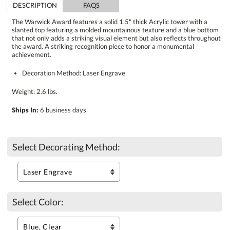
DESCRIPTION
FAQS
The Warwick Award features a solid 1.5" thick Acrylic tower with a
slanted top featuring a molded mountainous texture and a blue bottom
that not only adds a striking visual element but also reflects throughout
the award. A striking recognition piece to honor a monumental
achievement.
Decoration Method: Laser Engrave
Weight: 2.6 lbs.
Ships In:
6 business days
Select Decorating Method:
Select Color: