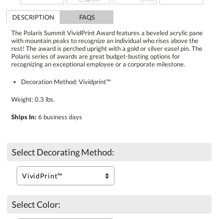
DESCRIPTION
FAQS
The Polaris Summit VividPrint Award features a beveled acrylic pane
with mountain peaks to recognize an individual who rises above the
rest! The award is perched upright with a gold or silver easel pin. The
Polaris series of awards are great budget-busting options for
recognizing an exceptional employee or a corporate milestone.
Decoration Method: Vividprint™
Weight: 0.3 lbs.
Ships In:
6 business days
Select Decorating Method:
Select Color: