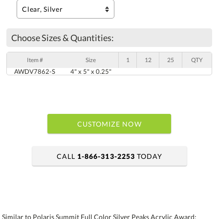
Choose Sizes & Quantities:
Item #
Size
1
12
25
QTY
AWDV7862-S
4" x 5" x 0.25"
CUSTOMIZE NOW
CALL
1-866-313-2253
TODAY
art proof within 2 business days
6 business days for production
Similar to Polaris Summit Full Color Silver Peaks Acrylic Award: