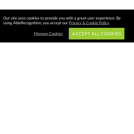
Our site uses cookies to provide you with a great user experience. By
using AbleRecognition, you accept our
Privacy & Cookie Policy
.
Manage Cookies
ACCEPT ALL COOKIES
Subscribe & Save:
EASY SHOPPING:
USA
CANADA
Able Recognition is one of the
largest employee recognition and
branded product providers in
North America. We have a very
creative, hard working, and
productive team who will make
difference in your organization.