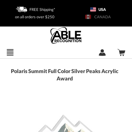
FREE Shipping*
USA
on all orders over $250
CANADA
Polaris Summit Full Color Silver Peaks Acrylic
Award