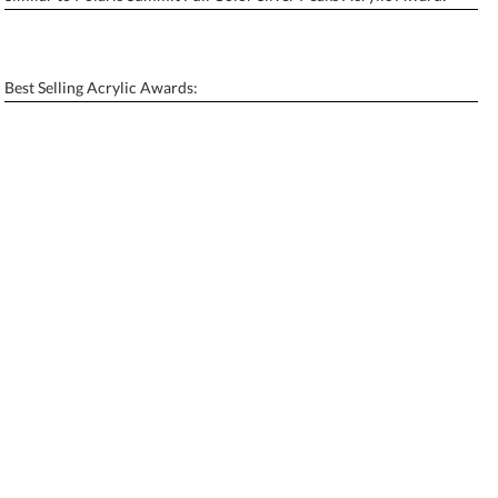
Personalization:
No
Yes
[?]
Enter Your Text (below):
Best Selling Acrylic Awards:
Blank - No Personalization
[?]
I'll email it later to contactus@ablerecognition.com.
Add a Logo:
No
Yes