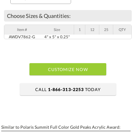
Choose Sizes & Quantities:
Item #
Size
1
12
25
QTY
AWDV7862-G
4" x 5" x 0.25"
CUSTOMIZE NOW
CALL
1-866-313-2253
TODAY
art proof within 2 business days
6 business days for production
Similar to Polaris Summit Full Color Gold Peaks Acrylic Award:
Personalization:
No
Yes