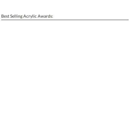
[?]
Enter Your Text (below):
Best Selling Acrylic Awards:
Blank - No Personalization
[?]
I'll email it later to contactus@ablerecognition.com.
Add a Logo:
No
Yes