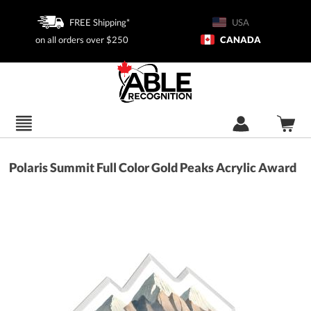
FREE Shipping*
USA
on all orders over $250
CANADA
Polaris Summit Full Color Gold Peaks Acrylic Award