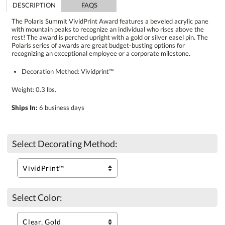
DESCRIPTION
FAQS
The Polaris Summit VividPrint Award features a beveled acrylic pane
with mountain peaks to recognize an individual who rises above the
rest! The award is perched upright with a gold or silver easel pin. The
Polaris series of awards are great budget-busting options for
recognizing an exceptional employee or a corporate milestone.
Decoration Method: Vividprint™
Weight: 0.3 lbs.
Ships In:
6 business days
Select Decorating Method:
Select Color: