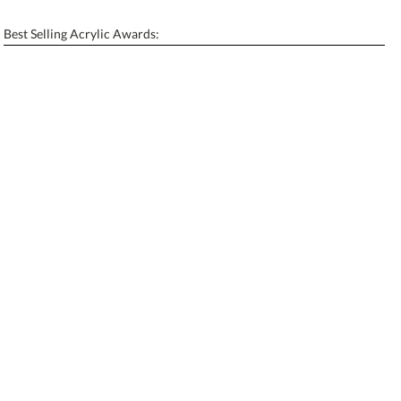
[?]
Enter Your Text (below):
Best Selling Acrylic Awards:
Blank - No Personalization
[?]
I'll email it later to contactus@ablerecognition.com.
Add a Logo:
No
Yes