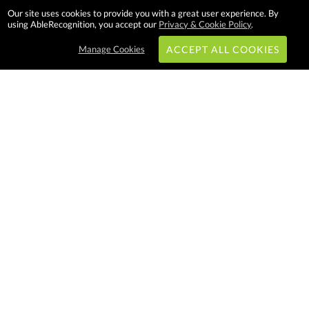
Our site uses cookies to provide you with a great user experience. By
using AbleRecognition, you accept our
Privacy & Cookie Policy
.
Manage Cookies
ACCEPT ALL COOKIES
Subscribe & Save:
EASY SHOPPING:
USA
CANADA
Able Recognition is one of the
largest employee recognition and
branded product providers in
North America. We have a very
creative, hard working, and
productive team who will make
difference in your organization.
Let us help!