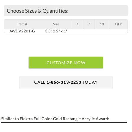
Choose Sizes & Quantities:
Item #
Size
1
7
13
QTY
AWDV2201-G
3.5" x 5" x 1"
CUSTOMIZE NOW
CALL
1-866-313-2253
TODAY
art proof within 2 business days
6 business days for production
Similar to Elektra Full Color Gold Rectangle Acrylic Award:
Personalization:
No
Yes