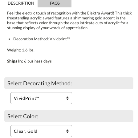
DESCRIPTION
FAQS
Feel the electric touch of recognition with the Elektra Award! This thick
freestanding acrylic award features a shimmering gold accent in the
base that reflects color through the deep intricate cuts of acrylic for a
stunning display of your words of appreciation.
Decoration Method: Vividprint™
Weight: 1.6 lbs.
Ships In:
6 business days
Select Decorating Method:
Select Color: