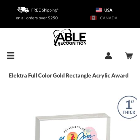
FREE Shipping*
USA
on all orders over $250
CANADA
Elektra Full Color Gold Rectangle Acrylic Award