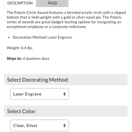
DESCRIPTION
FAQS
The Polaris Circle Award features a beveled acrylic circle with a clipped
bottom that is held upright with a gold or silver easel pin. The Polaris
series of awards are great budget-busting options for recognizing an
exceptional employee or a corporate milestone.
Decoration Method: Laser Engrave
Weight: 0.4 lbs.
Ships In:
6 business days
Select Decorating Method:
Select Color: