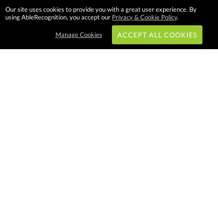
Our site uses cookies to provide you with a great user experience. By
using AbleRecognition, you accept our
Privacy & Cookie Policy
.
Manage Cookies
ACCEPT ALL COOKIES
Subscribe & Save:
EASY SHOPPING:
USA
CANADA
Able Recognition is one of the
largest employee recognition and
branded product providers in
North America. We have a very
creative, hard working, and
productive team who will make
difference in your organization.
Let us help!