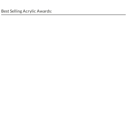
[?]
Enter Your Text (below):
Best Selling Acrylic Awards:
Blank - No Personalization
[?]
I'll email it later to contactus@ablerecognition.com.
Add a Logo:
No
Yes