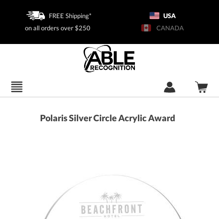
FREE Shipping*
USA
on all orders over $250
CANADA
Polaris Silver Circle Acrylic Award