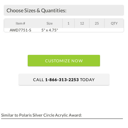
Choose Sizes & Quantities:
Item #
Size
1
12
25
QTY
AWD7751-S
5" x 4.75"
CUSTOMIZE NOW
CALL
1-866-313-2253
TODAY
art proof within 2 business days
6 business days for production
Similar to Polaris Silver Circle Acrylic Award:
Personalization:
No
Yes