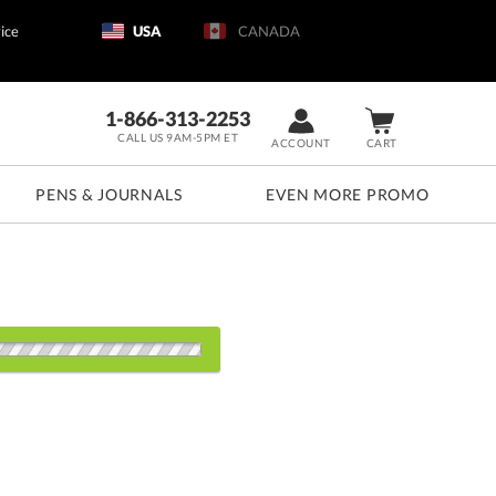
ice
USA
CANADA
1-866-313-2253
CALL US 9AM-5PM ET
ACCOUNT
CART
PENS & JOURNALS
EVEN MORE PROMO
s:
1000
2500
5000
10000+
QTY