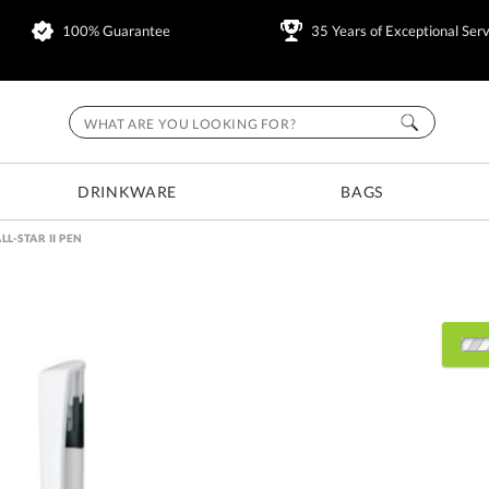
100% Guarantee
35 Years of Exceptional Serv
DRINKWARE
BAGS
LL-STAR II PEN
Choose Sizes & Quantitie
Item #
500
RTR00071