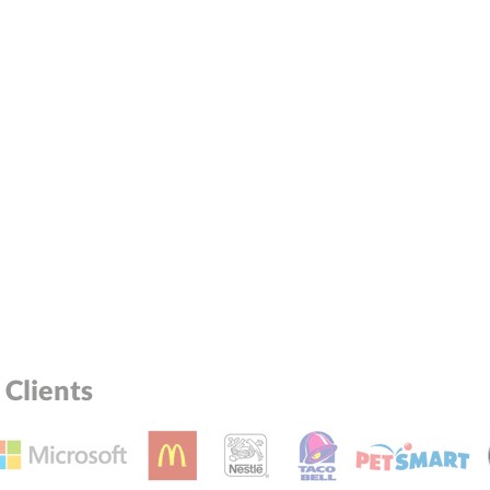
Clients