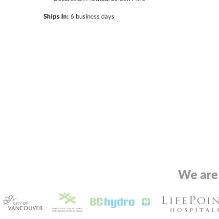
Ships In:
6 business days
We are