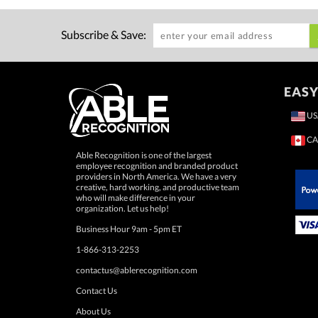
Subscribe & Save:
EASY
US
CA
Able Recognition is one of the largest
employee recognition and branded product
providers in North America. We have a very
creative, hard working, and productive team
who will make difference in your
 Paypal.
organization. Let us help!
Business Hour 9am - 5pm ET
1-866-313-2253
contactus@ablerecognition.com
Contact Us
About Us