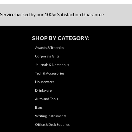
 Service backed by our 100% Satisfaction Guarantee
SHOP BY CATEGORY:
Awards & Trophies
Corporate Gifts
Journals & Notebooks
Tech & Accessories
Housewares
Drinkware
Auto and Tools
Bags
Writing Instruments
Office & Desk Supplies