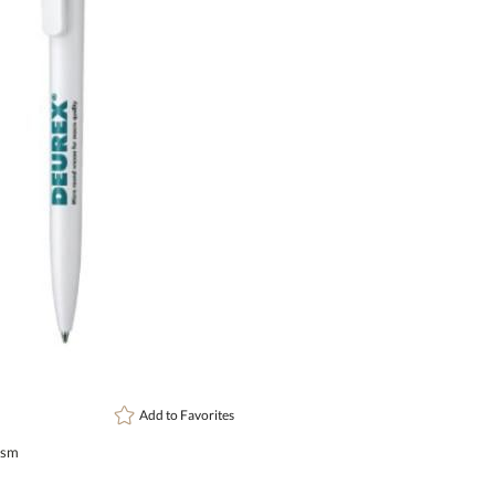
Setup Fee:
$82.20
[?]
This prod
art proof
6 busi
Add to
Favorites
ism