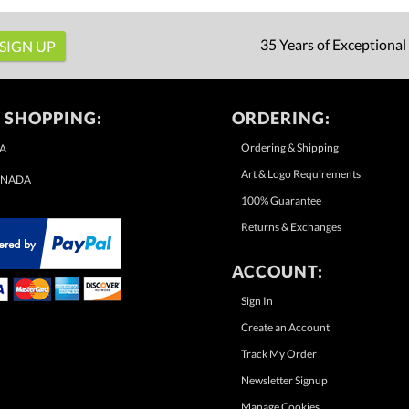
35 Years of Exceptional
 SHOPPING:
ORDERING:
Ordering & Shipping
A
Art & Logo Requirements
NADA
100% Guarantee
Returns & Exchanges
ACCOUNT:
Sign In
Create an Account
Track My Order
Newsletter Signup
Manage Cookies