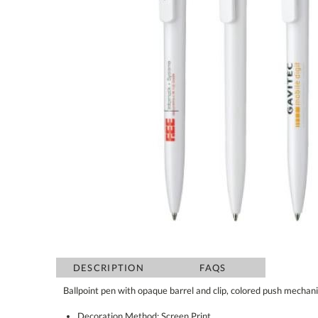
DESCRIPTION
FAQS
Ballpoint pen with opaque barrel and clip, colored push mechan
Decoration Method: Screen Print