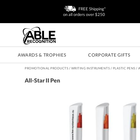
FREE Shipping*
on all orders over $250
AWARDS & TROPHIES
CORPORATE GIFTS
PROMOTIONAL PRODUCTS
/
WRITING INSTRUMENTS
/
PLASTIC PENS
/
A
All-Star II Pen