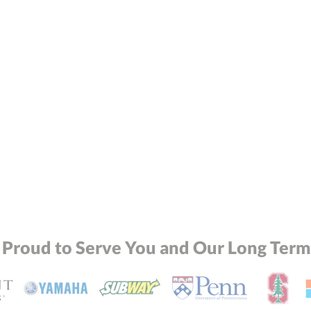
 Proud to Serve You and Our Long Term 