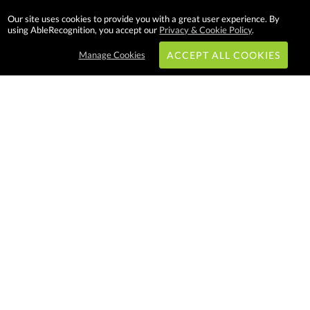
Our site uses cookies to provide you with a great user experience. By
using AbleRecognition, you accept our
Privacy & Cookie Policy
.
Manage Cookies
ACCEPT ALL COOKIES
Subscribe & Save:
EASY SHOPPING:
USA
CANADA
Able Recognition is one of the
largest employee recognition and
branded product providers in
North America. We have a very
creative, hard working, and
productive team who will make
difference in your organization.
Let us help!