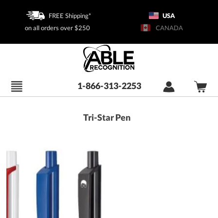
FREE Shipping*
USA
on all orders over $250
CANADA
1-866-313-2253
Tri-Star Pen