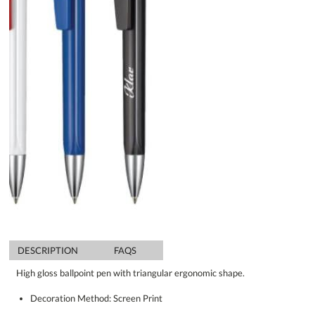
DESCRIPTION
FAQS
High gloss ballpoint pen with triangular ergonomic shape.
Decoration Method: Screen Print