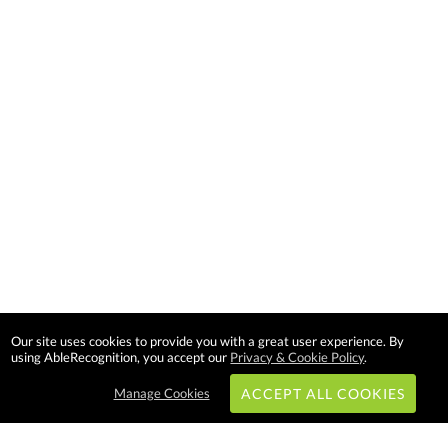
Our site uses cookies to provide you with a great user experience. By
using AbleRecognition, you accept our
Privacy & Cookie Policy
.
Manage Cookies
ACCEPT ALL COOKIES