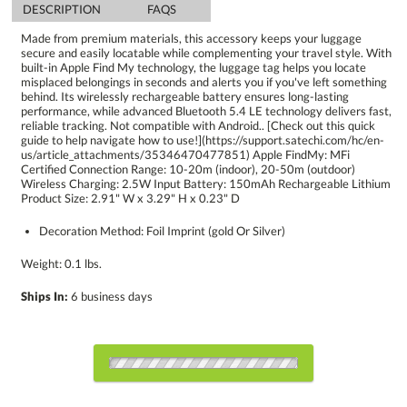
DESCRIPTION
FAQS
Made from premium materials, this accessory keeps your luggage
secure and easily locatable while complementing your travel style. With
built-in Apple Find My technology, the luggage tag helps you locate
misplaced belongings in seconds and alerts you if you've left something
behind. Its wirelessly rechargeable battery ensures long-lasting
performance, while advanced Bluetooth 5.4 LE technology delivers fast,
reliable tracking. Not compatible with Android.. [Check out this quick
guide to help navigate how to use!](https://support.satechi.com/hc/en-
us/article_attachments/35346470477851) Apple FindMy: MFi
Certified Connection Range: 10-20m (indoor), 20-50m (outdoor)
Wireless Charging: 2.5W Input Battery: 150mAh Rechargeable Lithium
Product Size: 2.91" W x 3.29" H x 0.23" D
Decoration Method: Foil Imprint (gold Or Silver)
Weight: 0.1 lbs.
Ships In:
6 business days
Choose a Color: