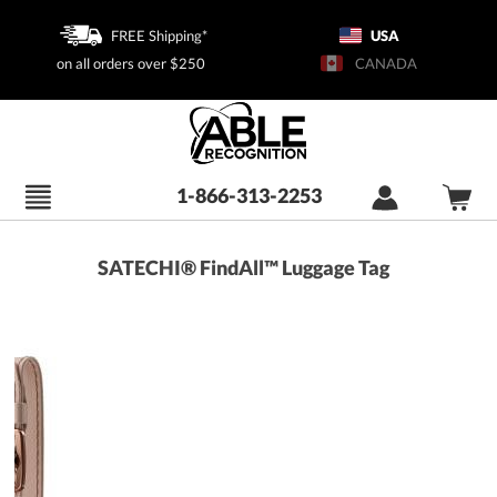
FREE Shipping*
USA
on all orders over $250
CANADA
1-866-313-2253
SATECHI® FindAll™ Luggage Tag