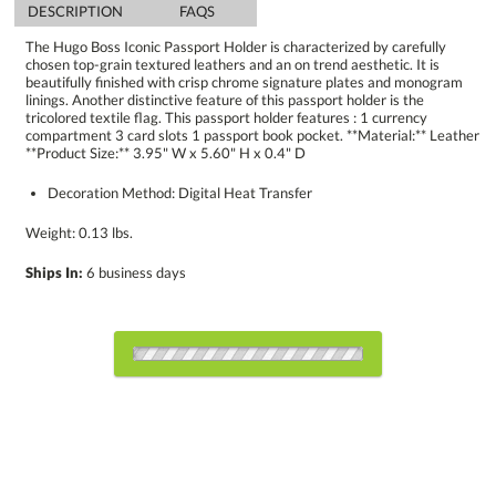
DESCRIPTION
FAQS
The Hugo Boss Iconic Passport Holder is characterized by carefully
chosen top-grain textured leathers and an on trend aesthetic. It is
beautifully finished with crisp chrome signature plates and monogram
linings. Another distinctive feature of this passport holder is the
tricolored textile flag. This passport holder features : 1 currency
compartment 3 card slots 1 passport book pocket. **Material:** Leather
**Product Size:** 3.95" W x 5.60" H x 0.4" D
Decoration Method: Digital Heat Transfer
Weight: 0.13 lbs.
Ships In:
6 business days
Choose Sizes & Quantities:
Item #
Size
1
6
12
QTY
HBP3141-BK
3.95"x5.6"