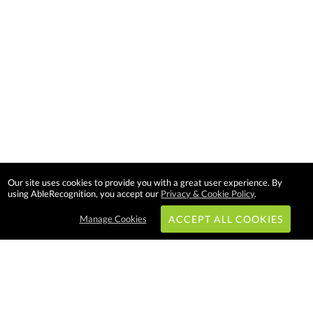
Our site uses cookies to provide you with a great user experience. By
using AbleRecognition, you accept our
Privacy & Cookie Policy
.
Manage Cookies
ACCEPT ALL COOKIES
Subscribe & Save: