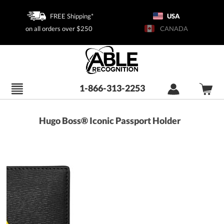
FREE Shipping*
USA
on all orders over $250
CANADA
1-866-313-2253
Hugo Boss® Iconic Passport Holder