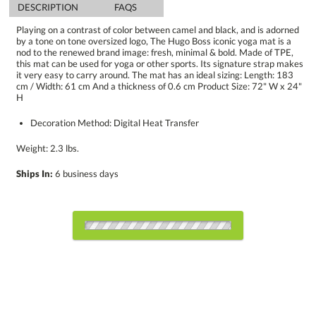
DESCRIPTION
FAQS
Playing on a contrast of color between camel and black, and is adorned
by a tone on tone oversized logo, The Hugo Boss iconic yoga mat is a
nod to the renewed brand image: fresh, minimal & bold. Made of TPE,
this mat can be used for yoga or other sports. Its signature strap makes
it very easy to carry around. The mat has an ideal sizing: Length: 183
cm / Width: 61 cm And a thickness of 0.6 cm Product Size: 72" W x 24"
H
Decoration Method: Digital Heat Transfer
Weight: 2.3 lbs.
Ships In:
6 business days
Choose Sizes & Quantities:
Item #
Size
1
6
12
QTY
HBP8102-BK
4.8"x24"