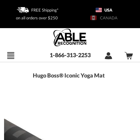
FREE Shipping*
USA
on all orders over $250
CANADA
1-866-313-2253
Hugo Boss® Iconic Yoga Mat