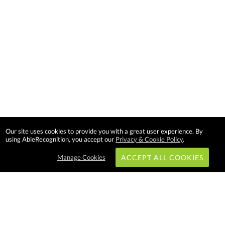
Our site uses cookies to provide you with a great user experience. By
using AbleRecognition, you accept our
Privacy & Cookie Policy
.
Manage Cookies
ACCEPT ALL COOKIES
Subscribe & Save: