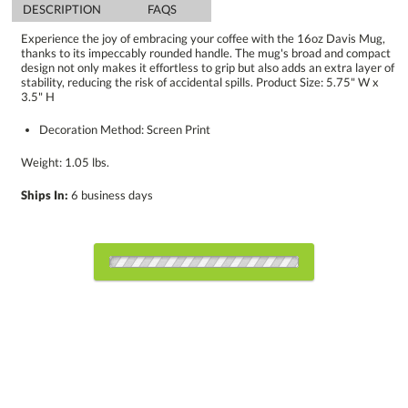
DESCRIPTION
FAQS
Experience the joy of embracing your coffee with the 16oz Davis Mug,
thanks to its impeccably rounded handle. The mug's broad and compact
design not only makes it effortless to grip but also adds an extra layer of
stability, reducing the risk of accidental spills. Product Size: 5.75" W x
3.5" H
Decoration Method: Screen Print
Weight: 1.05 lbs.
Ships In:
6 business days
Select Decorating Method:
Choose a Color: