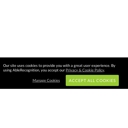
Our site uses cookies to provide you with a great user experience. By
using AbleRecognition, you accept our
Privacy & Cookie Policy
.
Manage Cookies
ACCEPT ALL COOKIES
Subscribe & Save:
EASY SHOPPING: