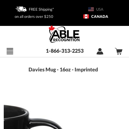
FREE Shipping*
USA
on all orders over $250
CANADA
1-866-313-2253
Davies Mug - 16oz - Imprinted