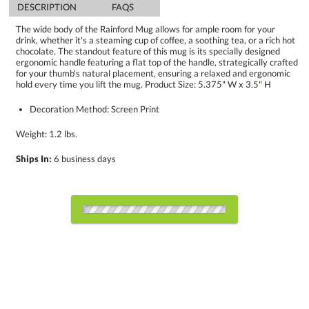
DESCRIPTION
FAQS
The wide body of the Rainford Mug allows for ample room for your
drink, whether it's a steaming cup of coffee, a soothing tea, or a rich hot
chocolate. The standout feature of this mug is its specially designed
ergonomic handle featuring a flat top of the handle, strategically crafted
for your thumb's natural placement, ensuring a relaxed and ergonomic
hold every time you lift the mug. Product Size: 5.375" W x 3.5" H
Decoration Method: Screen Print
Weight: 1.2 lbs.
Ships In:
6 business days
Select Decorating Method: