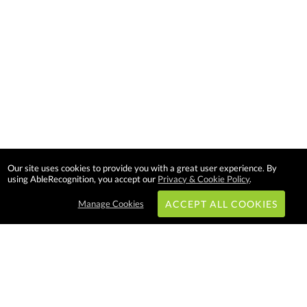
Our site uses cookies to provide you with a great user experience. By
using AbleRecognition, you accept our
Privacy & Cookie Policy
.
Manage Cookies
ACCEPT ALL COOKIES
Subscribe & Save: