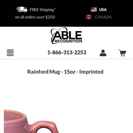
FREE Shipping*
USA
on all orders over $250
CANADA
1-866-313-2253
Rainford Mug - 15oz - Imprinted