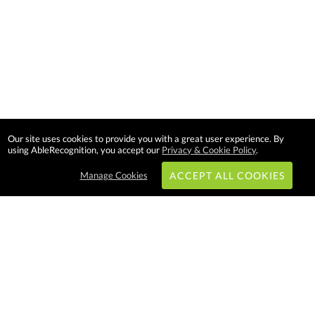
Our site uses cookies to provide you with a great user experience. By
using AbleRecognition, you accept our
Privacy & Cookie Policy
.
Manage Cookies
ACCEPT ALL COOKIES
Subscribe & Save:
EASY SHOPPING:
USA