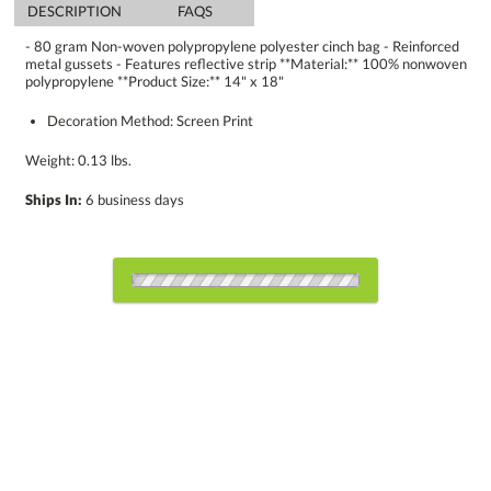
DESCRIPTION
FAQS
- 80 gram Non-woven polypropylene polyester cinch bag - Reinforced
metal gussets - Features reflective strip **Material:** 100% nonwoven
polypropylene **Product Size:** 14" x 18"
Decoration Method: Screen Print
Weight: 0.13 lbs.
Ships In:
6 business days
Choose a Color:
Black
Blue
Green