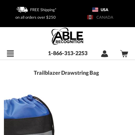
FREE Shipping*
USA
on all orders over $250
CANADA
1-866-313-2253
Trailblazer Drawstring Bag