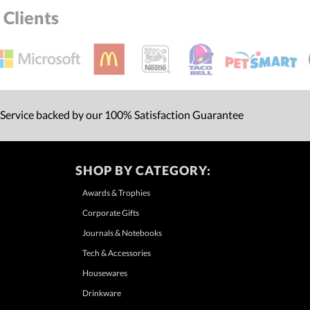
Clients
 Service backed by our 100% Satisfaction Guarantee
SHOP BY CATEGORY:
Awards & Trophies
Corporate Gifts
Journals & Notebooks
Tech & Accessories
Housewares
Drinkware