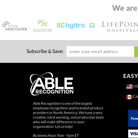
We are
Subscribe & Save:
EASY
US
CA
Able Recognition is one of the largest
employee recognition and branded product
providers in North America. We have a very
creative, hard working, and productive team
who will make difference in your
 Paypal.
organization. Let us help!
Business Hour 9am - 5pm ET