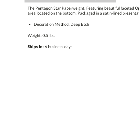
The Pentagon Star Paperweight. Featuring beautiful faceted Opt
area located on the bottom. Packaged in a satin-lined presentat
Decoration Method: Deep Etch
Weight: 0.5 lbs.
Ships In:
6 business days