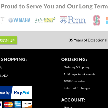
 Proud to Serve You and Our Long Term 
35 Years of Exceptional
 SHOPPING:
ORDERING:
Ordering & Shipping
A
Art & Logo Requirements
NADA
100% Guarantee
Returns & Exchanges
ACCOUNT:
Sign In