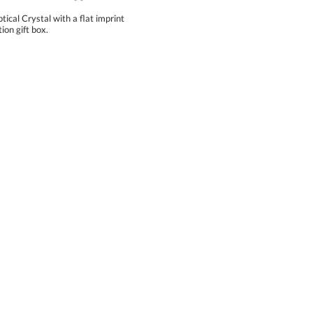
ical Crystal with a flat imprint
ion gift box.