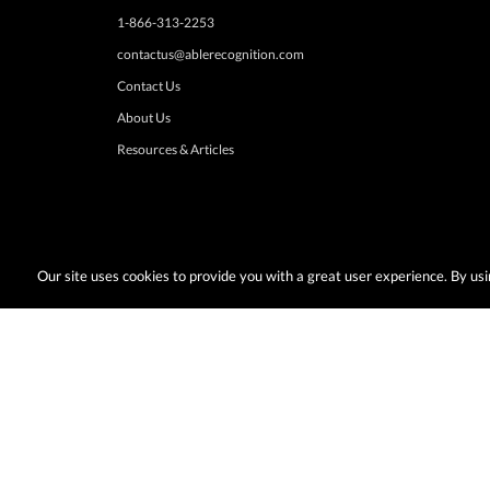
1-866-313-2253
contactus@ablerecognition.com
Contact Us
About Us
Resources & Articles
Our site uses cookies to provide you with a great user experience. By u
Terms & Conditions:
Desired promotions must be selected at time of checkout
or change at anytime. Limited to US & Canadian orders. Shipp
with any other discounts or promotions such as sale items, q
taxes, or other shipping methods. Subject to adjustment due to returns, cance
© Copyright 2026, AbleRecognition.com All Rights Reserved |
Privacy Policy