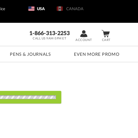
ice
USA
CANADA
1-866-313-2253
CALL US 9AM-5PM ET
ACCOUNT
CART
PENS & JOURNALS
EVEN MORE PROMO
d: