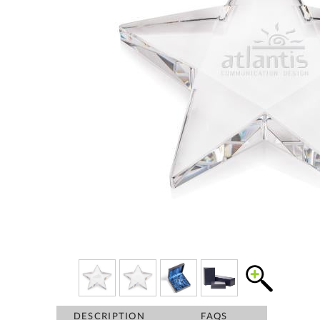
DESCRIPTION
FAQS