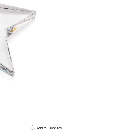
Choose Sizes & Quantitie
Item #
Size
1
OPS601
4.25"x4.25"
art proof
6 busi
Add to
Favorites