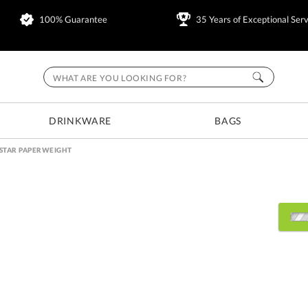
100% Guarantee
35 Years of Exceptional Serv
DRINKWARE
BAGS
STAR PAPERWEIGHT
Select Decorating Metho