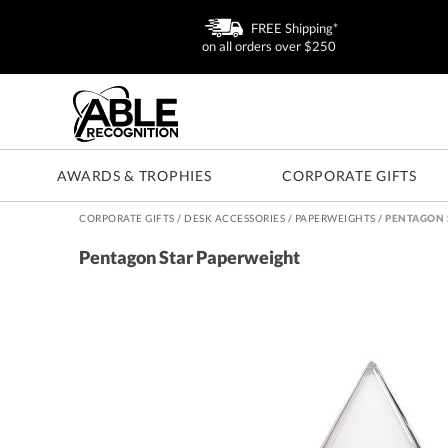
FREE Shipping*
on all orders over $250
AWARDS & TROPHIES
CORPORATE GIFTS
CORPORATE GIFTS
/
DESK ACCESSORIES
/
PAPERWEIGHTS
/
PENTAGON 
Pentagon Star Paperweight