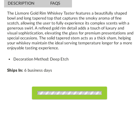
DESCRIPTION
FAQS
The Lismore Gold Rim Whiskey Taster features a beautifully shaped
bowl and long tapered top that captures the smoky aroma of fine
scotch, allowing the user to fully experience its complex scents with a
generous swirl. A refined gold rim detail adds a touch of luxury and
visual sophistication, elevating the glass for premium presentations and
special occasions. The solid tapered stem acts as a thick sham, helping
your whiskey maintain the ideal serving temperature longer for a more
enjoyable tasting experience.
Decoration Method: Deep Etch
Ships In:
6 business days
Select Decorating Method: