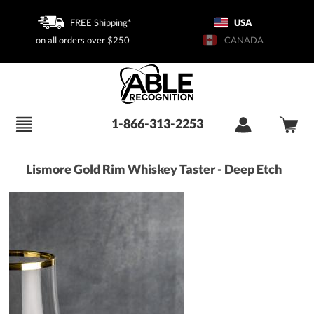
FREE Shipping*
USA
on all orders over $250
CANADA
1-866-313-2253
Lismore Gold Rim Whiskey Taster - Deep Etch