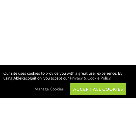
Our site uses cookies to provide you with a great user experience. By
using AbleRecognition, you accept our
Privacy & Cookie Policy
.
Manage Cookies
ACCEPT ALL COOKIES
Subscribe & Save: