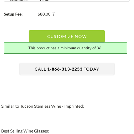
Setup Fee:
$80.00
[?]
CUSTOMIZE NOW
This product has a minimum quantity of 36.
CALL
1-866-313-2253
TODAY
art proof within 2 business days
6 business days for production
Add a Logo:
No
Yes
Similar to Tucson Stemless Wine - Imprinted:
[?]
Use Logo on File.
[?]
I'll email it later to contactus@ablerecognition.com
Best Selling Wine Glasses: