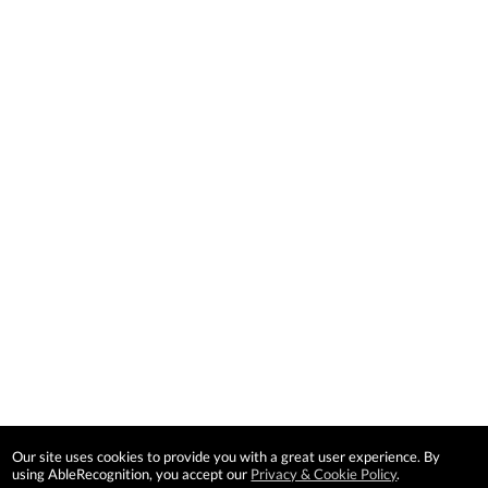
Our site uses cookies to provide you with a great user experience. By
using AbleRecognition, you accept our
Privacy & Cookie Policy
.