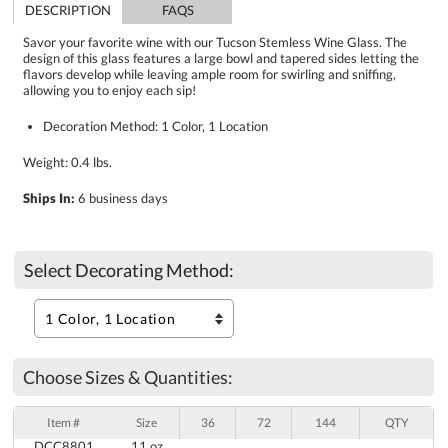
DESCRIPTION
FAQS
Savor your favorite wine with our Tucson Stemless Wine Glass. The
design of this glass features a large bowl and tapered sides letting the
flavors develop while leaving ample room for swirling and sniffing,
allowing you to enjoy each sip!
Decoration Method: 1 Color, 1 Location
Weight: 0.4 lbs.
Ships In:
6 business days
Select Decorating Method:
Choose Sizes & Quantities:
Item #
Size
36
72
144
QTY
DCC8801
11 oz