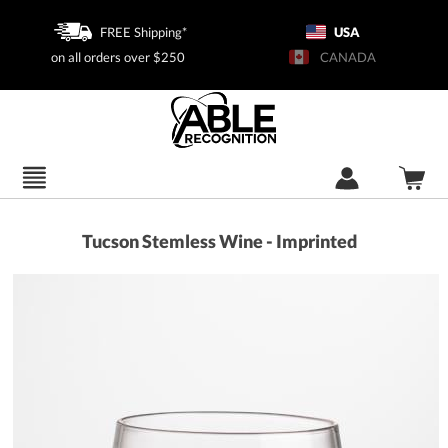
FREE Shipping*
USA
on all orders over $250
CANADA
Tucson Stemless Wine - Imprinted