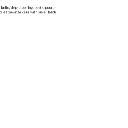
nife, drip-stop ring, bottle pourer
d leatherette case with silver latch