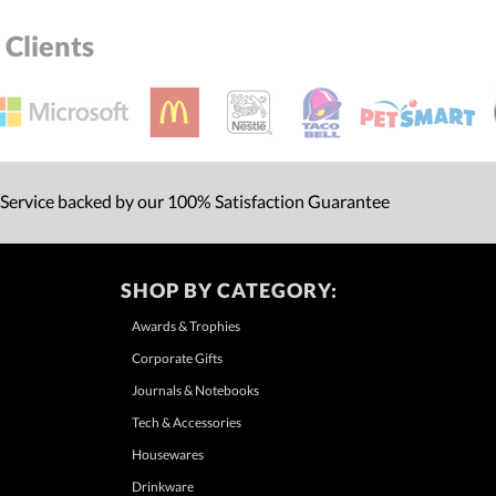
Clients
 Service backed by our 100% Satisfaction Guarantee
SHOP BY CATEGORY:
Awards & Trophies
Corporate Gifts
Journals & Notebooks
Tech & Accessories
Housewares
Drinkware