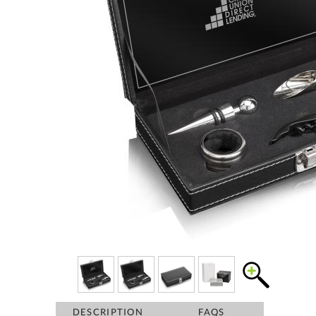
DESCRIPTION
FAQS