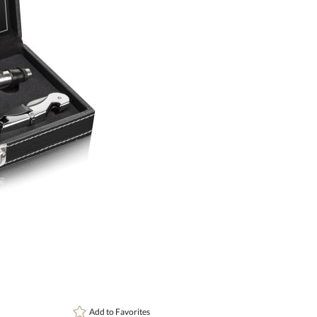
Setup Fee:
$109.60
[?]
This pr
art proof
6 busi
Add to
Favorites