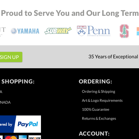
 Proud to Serve You and Our Long Term 
35 Years of Exceptional
 SHOPPING:
ORDERING:
Ordering & Shipping
A
Art & Logo Requirements
NADA
100% Guarantee
Returns & Exchanges
ACCOUNT: