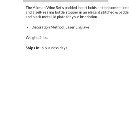
The Aikman Wine Set's padded insert holds a steel sommelier's k
and a self-sealing bottle stopper in an elegant stitched & padde
and black metal lid plate for your inscription.
Decoration Method: Laser Engrave
Weight: 2 lbs.
Ships In:
6 business days