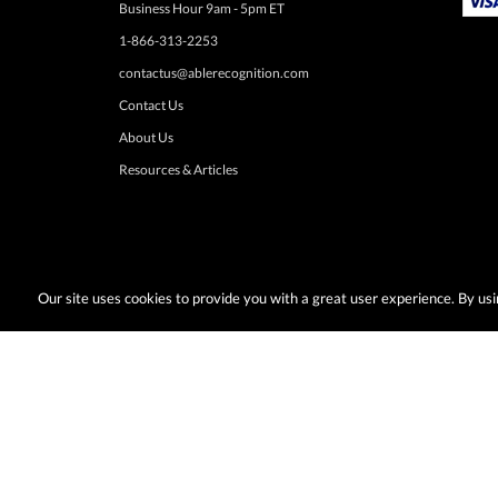
Business Hour 9am - 5pm ET
1-866-313-2253
contactus@ablerecognition.com
Contact Us
About Us
Resources & Articles
Our site uses cookies to provide you with a great user experience. By u
Terms & Conditions:
Desired promotions must be selected at time of checkout
or change at anytime. Limited to US & Canadian orders. Shipp
with any other discounts or promotions such as sale items, q
taxes, or other shipping methods. Subject to adjustment due to returns, cance
© Copyright 2026, AbleRecognition.com All Rights Reserved |
Privacy Policy