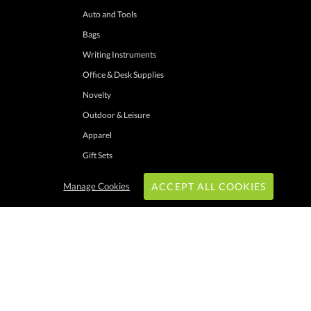
Auto and Tools
Bags
Writing Instruments
Office & Desk Supplies
Novelty
Outdoor & Leisure
Apparel
Gift Sets
Manage Cookies
ACCEPT ALL COOKIES
hrough these channels. Minimum merchandise purchase may apply. Can expire
 shipping addresses with UPS ground service to one location. Cannot be combined
ers. Other exclusions may apply. Promotions do not apply to previous purchases,