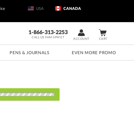
ice
USA
CANADA
1-866-313-2253
CALL US 9AM-5PM ET
ACCOUNT
CART
PENS & JOURNALS
EVEN MORE PROMO
s:
24
48
72
100
200+
QTY