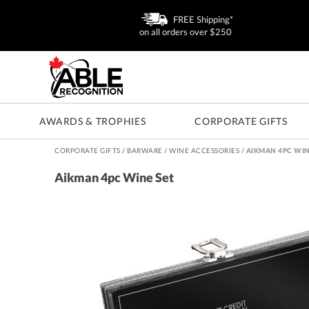
FREE Shipping*
on all orders over $250
AWARDS & TROPHIES
CORPORATE GIFTS
CORPORATE GIFTS
/
BARWARE
/
WINE ACCESSORIES
/
AIKMAN 4PC WIN
Aikman 4pc Wine Set