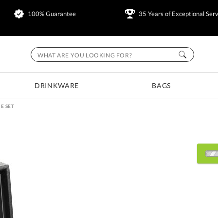
100% Guarantee
35 Years of Exceptional Serv
DRINKWARE
BAGS
E SET
Choose Sizes & Quantitie
Item #
Size
6
BWA651
9.5"x2.5"