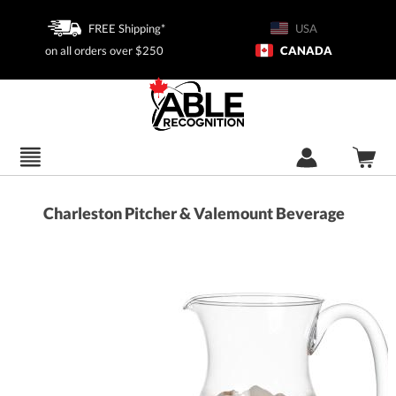
FREE Shipping*
USA
on all orders over $250
CANADA
Charleston Pitcher & Valemount Beverage