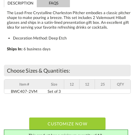
DESCRIPTION
FAQS
The Lead-Free Crystalline Charleston Pitcher embodies a classic pitcher
shape to make pouring a breeze. This set includes 2 Valemount Hiball
glasses and ships in a satin-lined presentation gift box. An excellent gift
idea for serving your favorite refreshing drinks or cocktails.
Decoration Method: Deep Etch
Ships In:
6 business days
Choose Sizes & Quantities:
Item #
Size
12
12
25
QTY
BWC407-2VM
Set of 3
CUSTOMIZE NOW