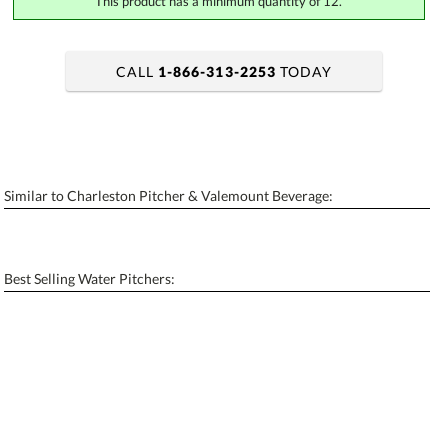
This product has a minimum quantity of 12.
CALL
1-866-313-2253
TODAY
art proof within 2 business days
6 business days for production
Add a Logo:
No
Yes
Similar to Charleston Pitcher & Valemount Beverage:
[?]
Use Logo on File.
[?]
I'll email it later to contactus@ablerecognition.com
Best Selling Water Pitchers: