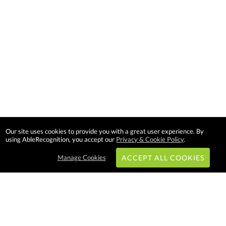
Our site uses cookies to provide you with a great user experience. By
using AbleRecognition, you accept our
Privacy & Cookie Policy
.
Manage Cookies
ACCEPT ALL COOKIES
Subscribe & Save: