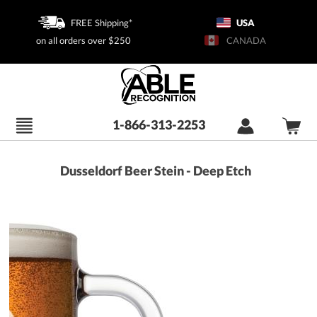
FREE Shipping*
USA
on all orders over $250
CANADA
1-866-313-2253
Dusseldorf Beer Stein - Deep Etch