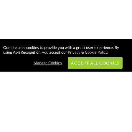
Our site uses cookies to provide you with a great user experience. By
using AbleRecognition, you accept our
Privacy & Cookie Policy
.
Manage Cookies
ACCEPT ALL COOKIES
Subscribe & Save:
EASY SHOPPING:
USA
CANADA