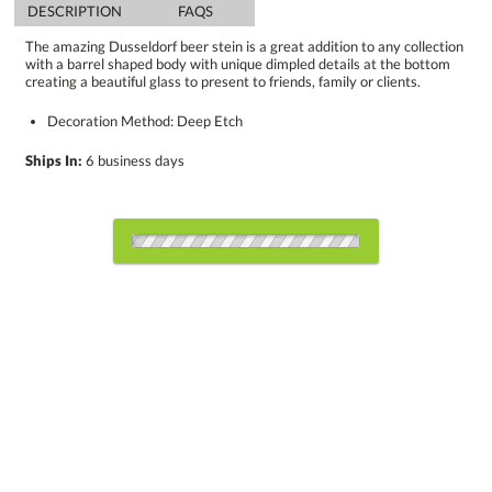
DESCRIPTION
FAQS
The amazing Dusseldorf beer stein is a great addition to any collection
with a barrel shaped body with unique dimpled details at the bottom
creating a beautiful glass to present to friends, family or clients.
Decoration Method: Deep Etch
Ships In:
6 business days
Select Decorating Method:
Choose Sizes & Quantities:
Item #
24
48
100
QTY
BWG5262