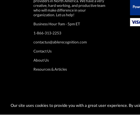
 Paypal.
organization. Let us help!
Business Hour 9am - 5pm ET
1-866-313-2253
contactus@ablerecognition.com
Contact Us
About Us
Resources & Articles
Our site uses cookies to provide you with a great user experience. By u
Terms & Conditions:
Desired promotions must be selected at time of checkout
or change at anytime. Limited to US & Canadian orders. Shipp
with any other discounts or promotions such as sale items, q
taxes, or other shipping methods. Subject to adjustment due to returns, cance