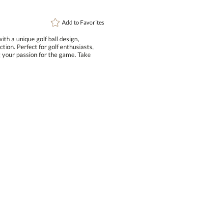
Add to
Favorites
th a unique golf ball design,
n. Perfect for golf enthusiasts,
your passion for the game. Take