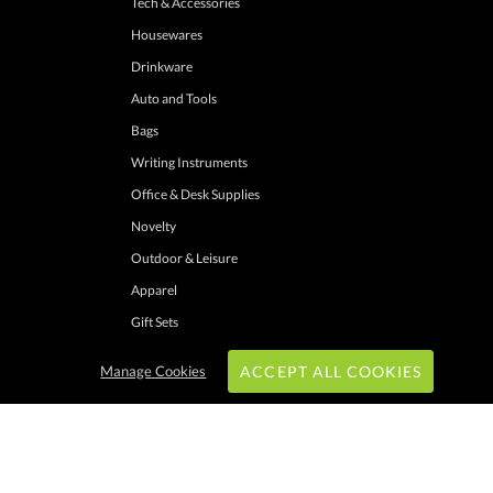
Tech & Accessories
Housewares
Drinkware
Auto and Tools
Bags
Writing Instruments
Office & Desk Supplies
Novelty
Outdoor & Leisure
Apparel
Gift Sets
Manage Cookies
ACCEPT ALL COOKIES
hrough these channels. Minimum merchandise purchase may apply. Can expire
 shipping addresses with UPS ground service to one location. Cannot be combined
ers. Other exclusions may apply. Promotions do not apply to previous purchases,