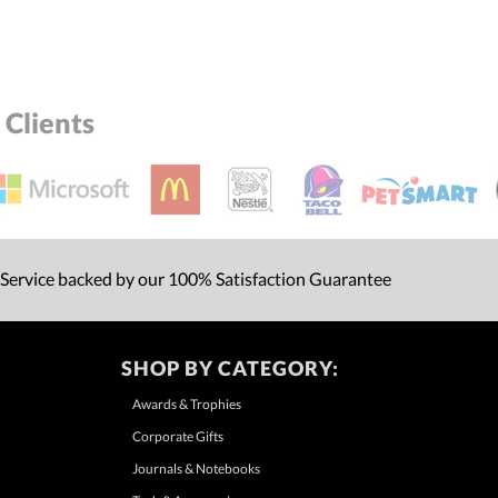
Clients
 Service backed by our 100% Satisfaction Guarantee
SHOP BY CATEGORY:
Awards & Trophies
Corporate Gifts
Journals & Notebooks