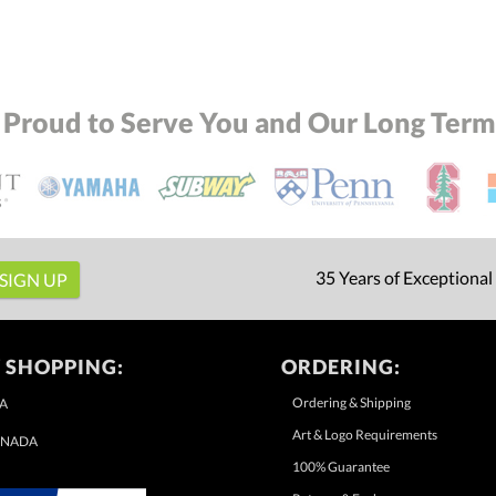
 Proud to Serve You and Our Long Term 
35 Years of Exceptional
 SHOPPING:
ORDERING:
Ordering & Shipping
A
Art & Logo Requirements
NADA
100% Guarantee