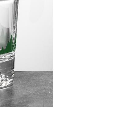
Choose Sizes & Quantitie
Item #
Size
DCV6711
3.5"x3.625"
Setup Fee:
$137.00
[?]
This pro
art proof
6 busi