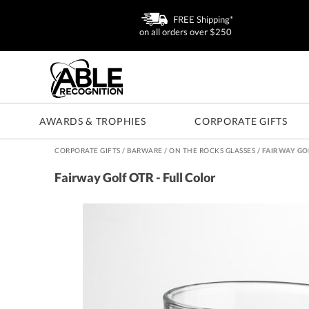
FREE Shipping*
on all orders over $250
AWARDS & TROPHIES
CORPORATE GIFTS
CORPORATE GIFTS
/
BARWARE
/
ON THE ROCKS GLASSES
/
FAIRWAY GOL
Fairway Golf OTR - Full Color