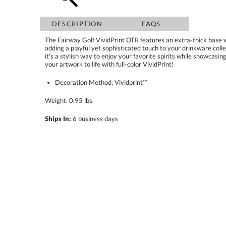
DESCRIPTION
FAQS
The Fairway Golf VividPrint OTR features an extra-thick base wi
adding a playful yet sophisticated touch to your drinkware collectio
it's a stylish way to enjoy your favorite spirits while showcasing 
your artwork to life with full-color VividPrint!
Decoration Method: Vividprint™
Weight: 0.95 lbs.
Ships In:
6 business days