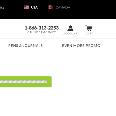
ice
USA
CANADA
1-866-313-2253
CALL US 9AM-5PM ET
ACCOUNT
CART
PENS & JOURNALS
EVEN MORE PROMO
d: