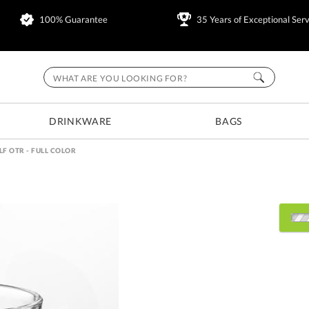
100% Guarantee
35 Years of Exceptional Serv
DRINKWARE
BAGS
F OTR - FULL COLOR
Select Decorating Metho