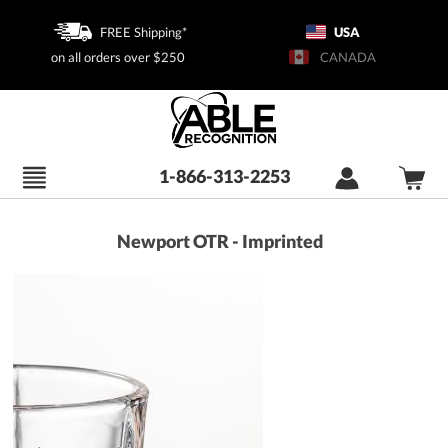
FREE Shipping*
USA
on all orders over $250
CANADA
1-866-313-2253
Newport OTR - Imprinted