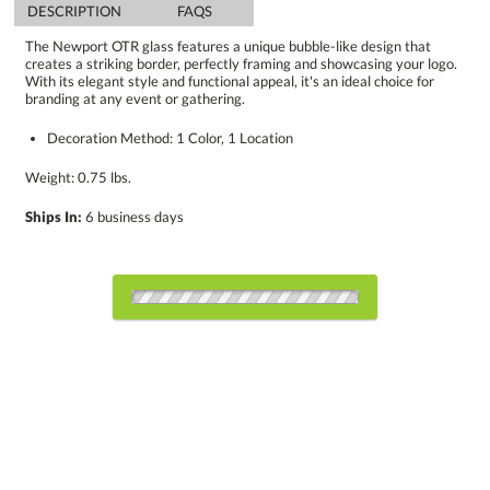
DESCRIPTION
FAQS
The Newport OTR glass features a unique bubble-like design that
creates a striking border, perfectly framing and showcasing your logo.
With its elegant style and functional appeal, it's an ideal choice for
branding at any event or gathering.
Decoration Method: 1 Color, 1 Location
Weight: 0.75 lbs.
Ships In:
6 business days
Select Decorating Method:
Choose Sizes & Quantities: