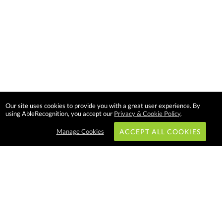
Our site uses cookies to provide you with a great user experience. By
using AbleRecognition, you accept our
Privacy & Cookie Policy
.
Manage Cookies
ACCEPT ALL COOKIES
Subscribe & Save:
EASY SHOPPING: