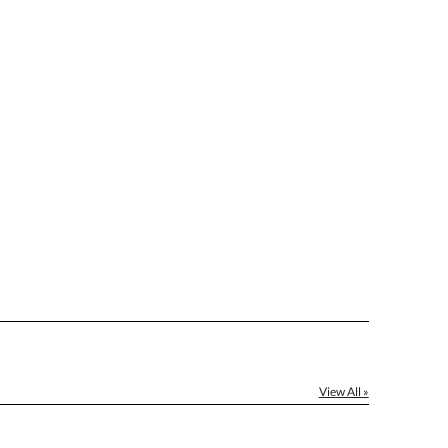
View All »