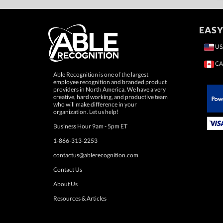
EASY
US
CA
Able Recognition is one of the largest
employee recognition and branded product
providers in North America. We have a very
creative, hard working, and productive team
who will make difference in your
 Paypal.
organization. Let us help!
Business Hour 9am - 5pm ET
1-866-313-2253
contactus@ablerecognition.com
Contact Us
About Us
Resources & Articles