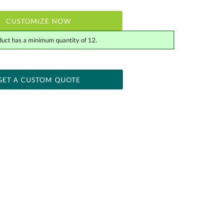
CUSTOMIZE NOW
duct has a minimum quantity of 12.
 within 2 business days
ness days for production
GET A CUSTOM QUOTE
Yes
[?]
tor .eps or .ai) |
$34.25
Fee non-vector, .jpg or .png
[?]
actus@ablerecognition.com