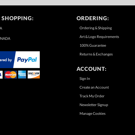
 SHOPPING:
ORDERING:
Ordering & Shipping
A
Art & Logo Requirements
NADA
100% Guarantee
Returns & Exchanges
ACCOUNT:
Sign In
Create an Account
Track My Order
Newsletter Signup
Manage Cookies