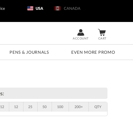
ice
USA
CANADA
ACCOUNT
CART
PENS & JOURNALS
EVEN MORE PROMO
s:
12
12
25
50
100
200+
QTY