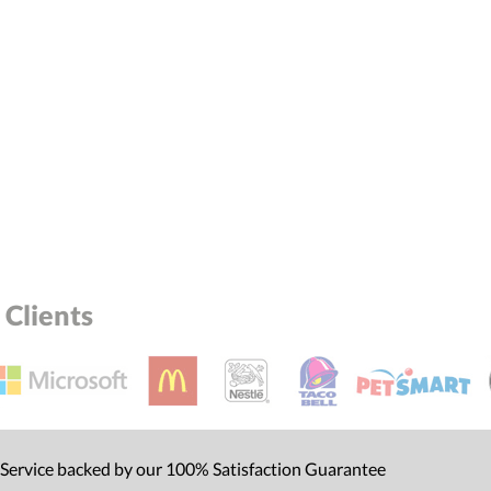
Clients
 Service backed by our 100% Satisfaction Guarantee