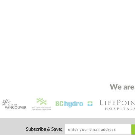
We are
Subscribe & Save: