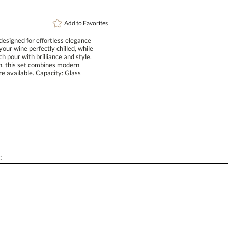
Add to
Favorites
designed for effortless elegance
ur wine perfectly chilled, while
pour with brilliance and style.
ction, this set combines modern
 are available. Capacity: Glass
: