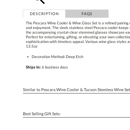
DESCRIPTION
FAQS
The Pescara Wine Cooler & Wine Glass Set is a refined pairing 
and enjoyment. The sleek stainless steel Pescara cooler keeps yo
the accompanying crystal-clear stemmed glasses showcase each 
Perfect for entertaining, gifting, or elevating your own colle
sophistication with timeless appeal. Various wine glass styles
13.5oz
Decoration Method: Deep Etch
Ships In:
6 business days
Similar to Pescara Wine Cooler & Tucson Stemless Wine Set
Best Selling Gift Sets: