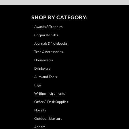
SHOP BY CATEGORY:
Awards & Trophies
Corporate Gifts
Journals & Notebooks
Tech & Accessories
Housewares
Drinkware
Auto and Tools
Bags
Writing Instruments
Office & Desk Supplies
Novelty
Outdoor & Leisure
Apparel