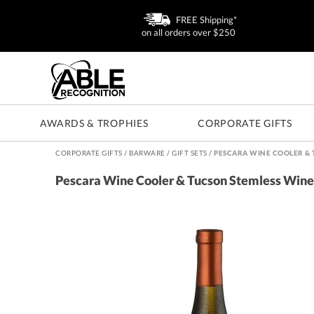
FREE Shipping*
on all orders over $250
AWARDS & TROPHIES
CORPORATE GIFTS
CORPORATE GIFTS
/
BARWARE
/
GIFT SETS
/
PESCARA WINE COOLER & 
Pescara Wine Cooler & Tucson Stemless Wine