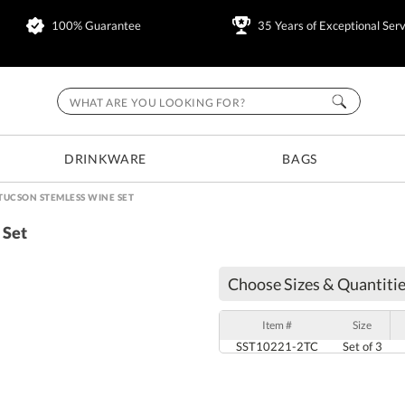
100% Guarantee
35 Years of Exceptional Serv
DRINKWARE
BAGS
TUCSON STEMLESS WINE SET
 Set
Choose Sizes & Quantitie
Item #
Size
SST10221-2TC
Set of 3