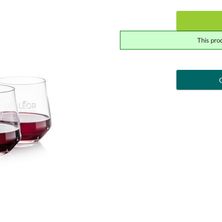
This pro
art proof
6 busi
Add a Logo:
No
Upload Logo - FREE Logo (vec
[?]
Use Logo on File.
I'll email it later to cont