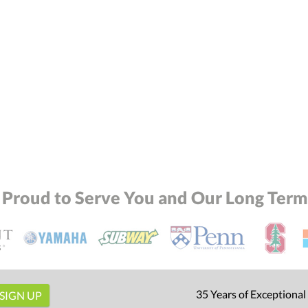
 Proud to Serve You and Our Long Term 
35 Years of Exceptional