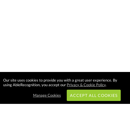
Our site uses cookies to provide you with a great user experience. By
using AbleRecognition, you accept our
Privacy & Cookie Policy
.
Manage Cookies
ACCEPT ALL COOKIES
Subscribe & Save: