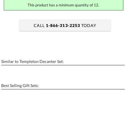
This product has a minimum quantity of 12.
CALL
1-866-313-2253
TODAY
art proof within 2 business days
6 business days for production
Add a Logo:
No
Yes
Similar to Templeton Decanter Set:
[?]
Use Logo on File.
[?]
I'll email it later to contactus@ablerecognition.com
Best Selling Gift Sets: