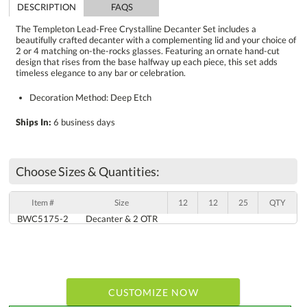
DESCRIPTION
FAQS
The Templeton Lead-Free Crystalline Decanter Set includes a
beautifully crafted decanter with a complementing lid and your choice of
2 or 4 matching on-the-rocks glasses. Featuring an ornate hand-cut
design that rises from the base halfway up each piece, this set adds
timeless elegance to any bar or celebration.
Decoration Method: Deep Etch
Ships In:
6 business days
Choose Sizes & Quantities:
Item #
Size
12
12
25
QTY
BWC5175-2
Decanter & 2 OTR
CUSTOMIZE NOW