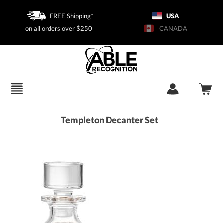
FREE Shipping*
USA
on all orders over $250
CANADA
Templeton Decanter Set