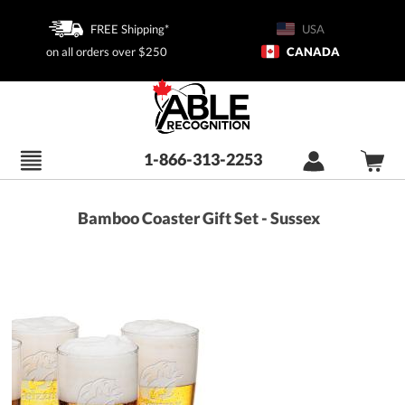
FREE Shipping*
USA
on all orders over $250
CANADA
1-866-313-2253
Bamboo Coaster Gift Set - Sussex