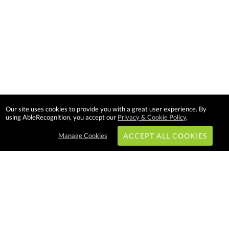
Our site uses cookies to provide you with a great user experience. By
using AbleRecognition, you accept our
Privacy & Cookie Policy
.
Manage Cookies
ACCEPT ALL COOKIES
Subscribe & Save:
EASY SHOPPING: