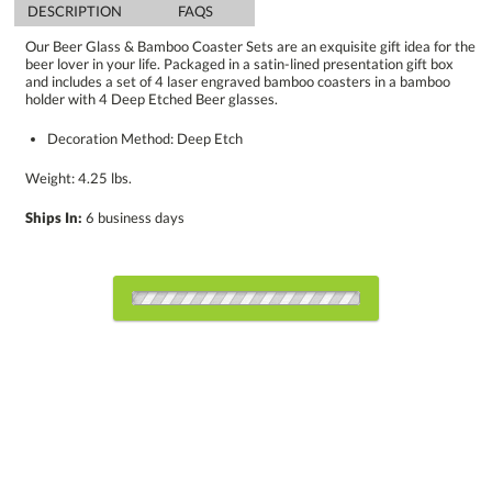
DESCRIPTION
FAQS
Our Beer Glass & Bamboo Coaster Sets are an exquisite gift idea for the
beer lover in your life. Packaged in a satin-lined presentation gift box
and includes a set of 4 laser engraved bamboo coasters in a bamboo
holder with 4 Deep Etched Beer glasses.
Decoration Method: Deep Etch
Weight: 4.25 lbs.
Ships In:
6 business days
Choose Sizes & Quantities:
Item #
Size
12
12
25
QTY
DSK2014-SS
17.25"x4.5"