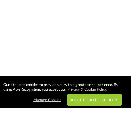
Our site uses cookies to provide you with a great user experience. By
using AbleRecognition, you accept our
Privacy & Cookie Policy
.
Manage Cookies
ACCEPT ALL COOKIES
Subscribe & Save: