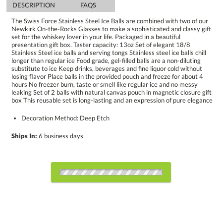
DESCRIPTION
FAQS
The Swiss Force Stainless Steel Ice Balls are combined with two of our
Newkirk On-the-Rocks Glasses to make a sophisticated and classy gift
set for the whiskey lover in your life. Packaged in a beautiful
presentation gift box. Taster capacity: 13oz Set of elegant 18/8
Stainless Steel ice balls and serving tongs Stainless steel ice balls chill
longer than regular ice Food grade, gel-filled balls are a non-diluting
substitute to ice Keep drinks, beverages and fine liquor cold without
losing flavor Place balls in the provided pouch and freeze for about 4
hours No freezer burn, taste or smell like regular ice and no messy
leaking Set of 2 balls with natural canvas pouch in magnetic closure gift
box This reusable set is long-lasting and an expression of pure elegance
Decoration Method: Deep Etch
Ships In:
6 business days
Choose Sizes & Quantities:
Item #
12
24
50
QTY