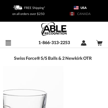
FREE Shipping*
USA
on all orders over $250
CANADA
1-866-313-2253
Swiss Force® S/S Balls & 2 Newkirk OTR