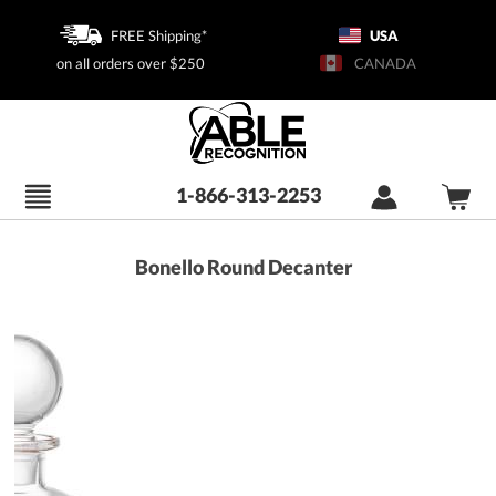
FREE Shipping*
USA
on all orders over $250
CANADA
1-866-313-2253
Bonello Round Decanter