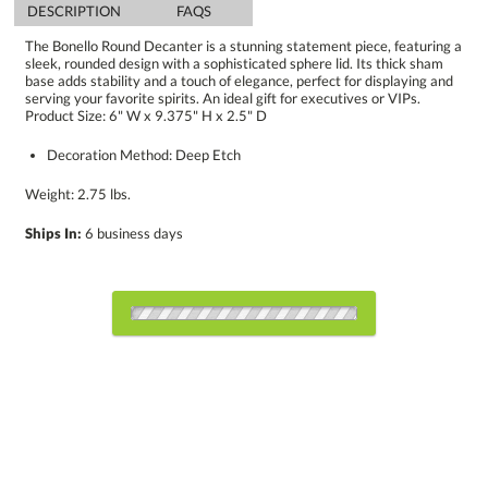
DESCRIPTION
FAQS
The Bonello Round Decanter is a stunning statement piece, featuring a
sleek, rounded design with a sophisticated sphere lid. Its thick sham
base adds stability and a touch of elegance, perfect for displaying and
serving your favorite spirits. An ideal gift for executives or VIPs.
Product Size: 6" W x 9.375" H x 2.5" D
Decoration Method: Deep Etch
Weight: 2.75 lbs.
Ships In:
6 business days
Choose Sizes & Quantities:
Item #
Size
12
12
25
QTY
BWC5105
6"x9.375"