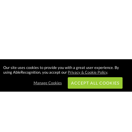
Our site uses cookies to provide you with a great user experience. By
using AbleRecognition, you accept our
Privacy & Cookie Policy
.
Manage Cookies
ACCEPT ALL COOKIES
Subscribe & Save:
EASY SHOPPING: