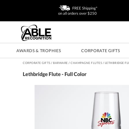
FREE Shipping*
on all orders over $250
AWARDS & TROPHIES
CORPORATE GIFTS
CORPORATE GIFTS
/
BARWARE
/
CHAMPAGNE FLUTES
/
LETHBRIDGE FL
Lethbridge Flute - Full Color