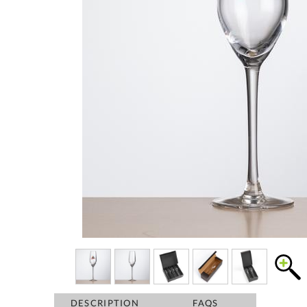
DESCRIPTION
FAQS