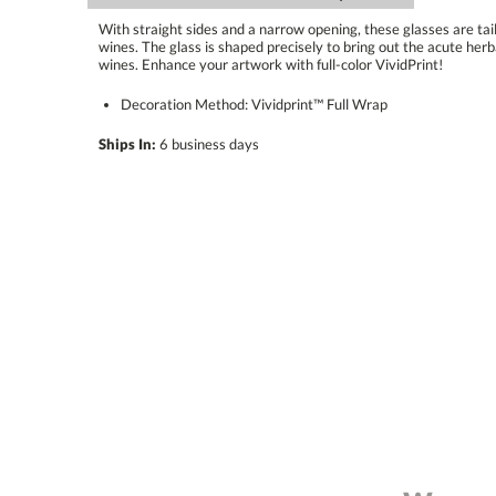
With straight sides and a narrow opening, these glasses are tai
wines. The glass is shaped precisely to bring out the acute herba
wines. Enhance your artwork with full-color VividPrint!
Decoration Method: Vividprint™ Full Wrap
Ships In:
6 business days