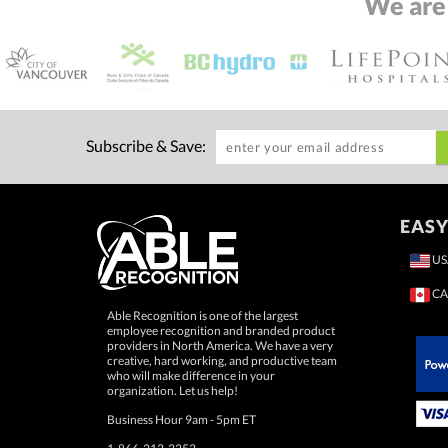
We are
Subscribe & Save:
EASY
US
CA
Able Recognition is one of the largest
employee recognition and branded product
providers in North America. We have a very
creative, hard working, and productive team
who will make difference in your
 Paypal.
organization. Let us help!
Business Hour 9am - 5pm ET