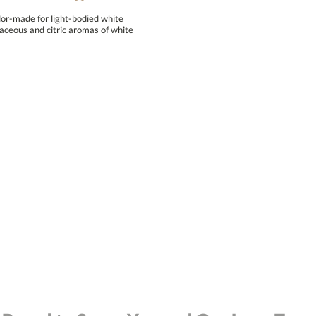
lor-made for light-bodied white
ceous and citric aromas of white