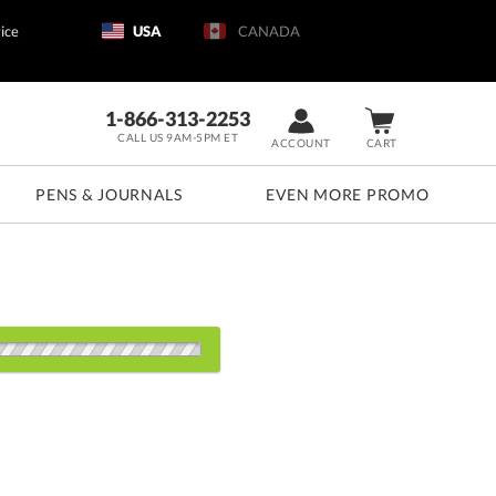
ice
USA
CANADA
1-866-313-2253
CALL US 9AM-5PM ET
ACCOUNT
CART
PENS & JOURNALS
EVEN MORE PROMO
d: