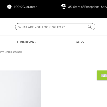
100% Guarantee
35 Years of Exceptional Serv
DRINKWARE
BAGS
UTE - FULL COLOR
Select Decorating Metho