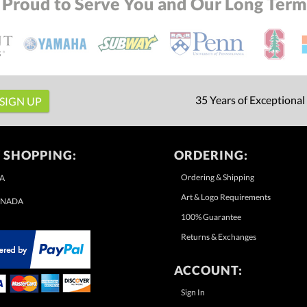
 Proud to Serve You and Our Long Term 
35 Years of Exceptional
 SHOPPING:
ORDERING:
Ordering & Shipping
A
Art & Logo Requirements
NADA
100% Guarantee
Returns & Exchanges
ACCOUNT:
Sign In