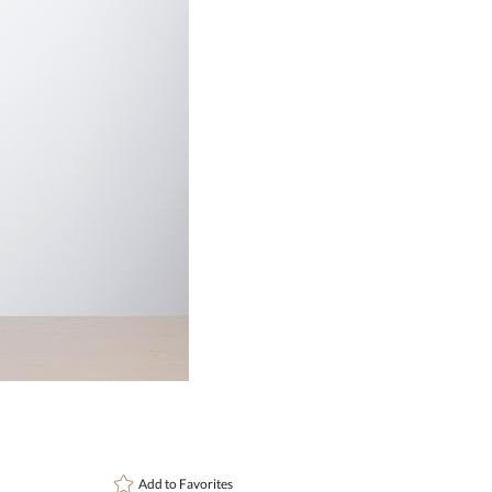
Choose Sizes & Quantitie
Item #
24
DCV8476
Setup Fee:
$137.00
[?]
This pro
art proof
6 busi
Add to
Favorites