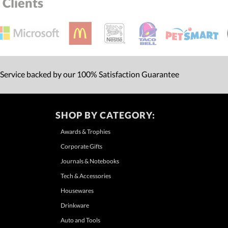
Clients
 Service backed by our 100% Satisfaction Guarantee
SHOP BY CATEGORY:
Awards & Trophies
Corporate Gifts
Journals & Notebooks
Tech & Accessories
Housewares
Drinkware
Auto and Tools