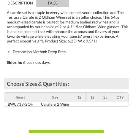
DESCRIPTION
FAQS
A carafe set is a staple in every wine connoisseur's collection and The
Terrassa Carafe & 2 Oldham Wine set is a stellar choice. This 54oz
medium-sized carafe is perfect for medium bodied red wines and is
accompanied by your choice of 2 or 4 11.5oz Oldham Wine glasses. This
is an excellent set that will enhance the aromas and flavors of your
favorite vintage while elevating your guests' overall experience. A
perfect executive gift. Product Size: 6.25" W x 9.5" H
Decoration Method: Deep Etch
Ships In:
6 business days
Choose Sizes & Quantities:
Item #
Size
12
12
25
QTY
BWC719-2OH
Carafe & 2 Wine