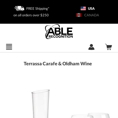
FREE Shipping*
USA
on all orders over $250
CANADA
Terrassa Carafe & Oldham Wine