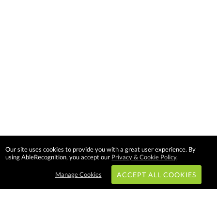
Our site uses cookies to provide you with a great user experience. By
using AbleRecognition, you accept our
Privacy & Cookie Policy
.
Manage Cookies
ACCEPT ALL COOKIES
Subscribe & Save: