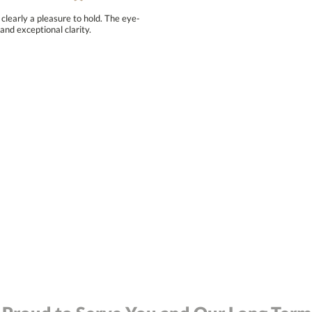
clearly a pleasure to hold. The eye-
and exceptional clarity.