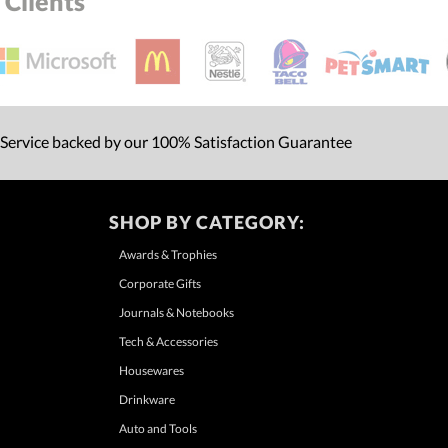
Clients
 Service backed by our 100% Satisfaction Guarantee
SHOP BY CATEGORY:
Awards & Trophies
Corporate Gifts
Journals & Notebooks
Tech & Accessories
Housewares
Drinkware
Auto and Tools