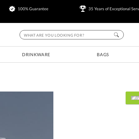
100% Guarantee
35 Years of Exceptional Serv
DRINKWARE
BAGS
Choose Sizes & Quantitie
Item #
Size
260S2
3.5"x3.75"