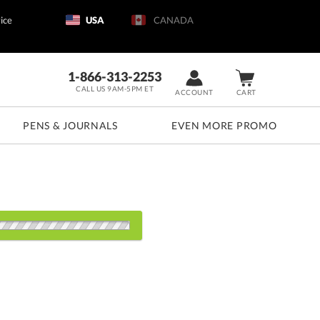
ice
USA
CANADA
1-866-313-2253
CALL US 9AM-5PM ET
ACCOUNT
CART
PENS & JOURNALS
EVEN MORE PROMO
s:
6
50
100
200+
QTY