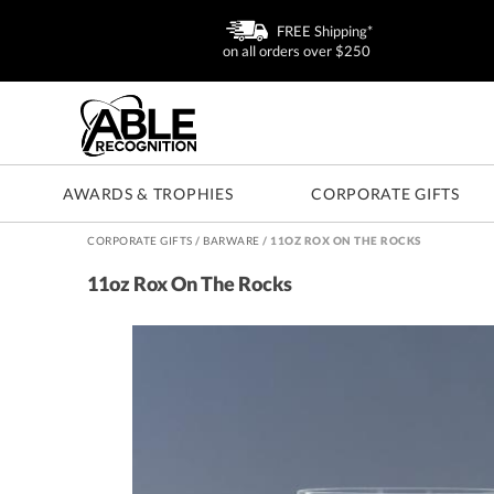
FREE Shipping*
on all orders over $250
AWARDS & TROPHIES
CORPORATE GIFTS
CORPORATE GIFTS
/
BARWARE
/
11OZ ROX ON THE ROCKS
11oz Rox On The Rocks