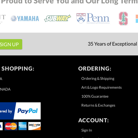
 Proud to Serve You and Our Long Term 
35 Years of Exceptional
 SHOPPING:
ORDERING:
Ordering & Shipping
A
Art & Logo Requirements
NADA
100% Guarantee
Returns & Exchanges
ACCOUNT:
Sign In