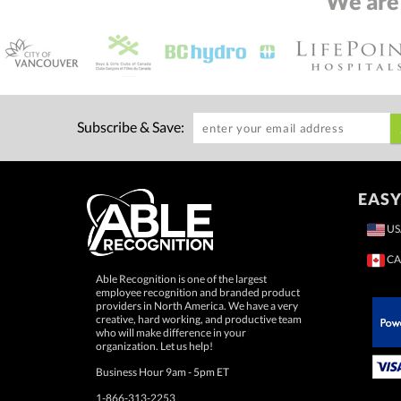
We are
Subscribe & Save:
EASY
US
CA
Able Recognition is one of the largest
employee recognition and branded product
providers in North America. We have a very
creative, hard working, and productive team
who will make difference in your
 Paypal.
organization. Let us help!
Business Hour 9am - 5pm ET
1-866-313-2253