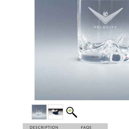
DESCRIPTION
FAQS