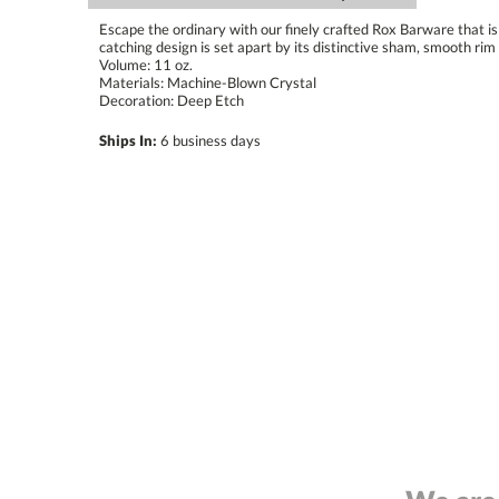
Escape the ordinary with our finely crafted Rox Barware that is 
catching design is set apart by its distinctive sham, smooth rim 
Volume: 11 oz.
Materials: Machine-Blown Crystal
Decoration: Deep Etch
Ships In:
6 business days