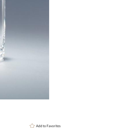
This pr
art proof
6 busi
Add to
Favorites