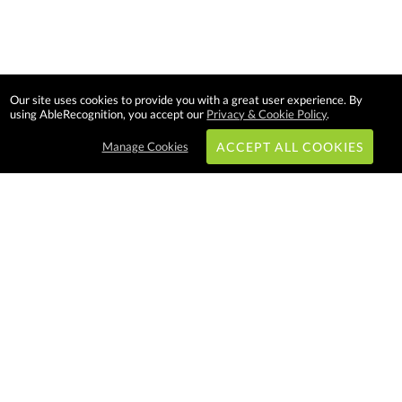
Our site uses cookies to provide you with a great user experience. By
using AbleRecognition, you accept our
Privacy & Cookie Policy
.
Manage Cookies
ACCEPT ALL COOKIES
Subscribe & Save:
EASY SHOPPING:
USA
CANADA
Able Recognition is one of the largest
employee recognition and branded
product providers in North America.
We have a very creative, hard
working, and productive team who
will make difference in your