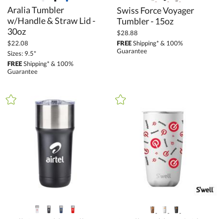
Aralia Tumbler
w/Handle & Straw Lid -
Swiss Force Voyager
Tumbler - 15oz
30oz
$28.88
FREE
Shipping* & 100%
$22.08
Guarantee
Sizes: 9.5"
FREE
Shipping* & 100%
Guarantee