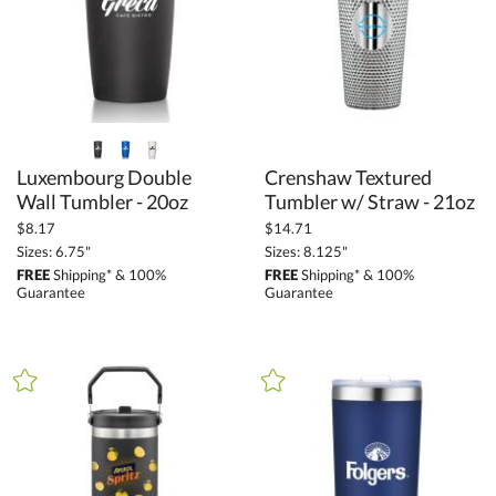
Drinkware (278)
Tumblers (42)
+
FILTER BY PRICE
$6.85 - $13.69 (10)
Luxembourg Double
Crenshaw Textured
$13.70 - $34.24 (26)
Wall Tumbler - 20oz
Tumbler w/ Straw - 21oz
$34.25 - $68.49 (5)
$8.17
$14.71
$68.50 - $136.99 (1)
Sizes: 6.75"
Sizes: 8.125"
FREE
Shipping* & 100%
FREE
Shipping* & 100%
$
to $
Guarantee
Guarantee
+
SIZE
Less Than 5" (6)
5" - 6.9" (8)
7" - 8.9" (20)
9" - 12.9" (6)