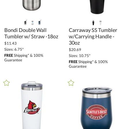
Bondi Double Wall
Carraway SS Tumbler
w/Carrying Handle -
Tumbler w/ Straw -18oz
30oz
$11.43
Sizes: 6.75"
$20.69
FREE
Shipping* & 100%
Sizes: 10.75"
Guarantee
FREE
Shipping* & 100%
Guarantee