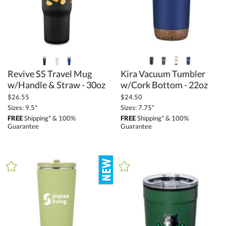
to
+
MATERIAL
Ceramic (1)
Glass (4)
Revive SS Travel Mug
Kira Vacuum Tumbler
w/Handle & Straw - 30oz
w/Cork Bottom - 22oz
Metal (34)
$26.55
$24.50
Wood (2)
Sizes: 9.5"
Sizes: 7.75"
FREE
Shipping* & 100%
FREE
Shipping* & 100%
Guarantee
Guarantee
+
COLOR
Bamboo (2)
Black (41)
Blue (32)
Brown (5)
Clear (1)
Gold (3)