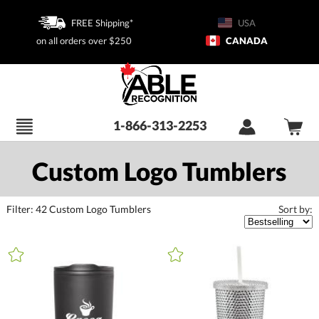
FREE Shipping*
USA
on all orders over $250
CANADA
1-866-313-2253
Custom Logo Tumblers
Filter:
42
Custom Logo Tumblers
Sort by:
+
FILTER BY CATEGORY
All Categories (16398)
Promotional Products (1411)