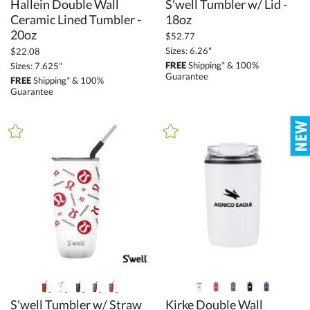
Hallein Double Wall
Ceramic Lined Tumbler -
S'well Tumbler w/ Lid -
18oz
20oz
$52.77
Sizes: 6.26"
$22.08
FREE
Shipping* & 100%
Sizes: 7.625"
Guarantee
FREE
Shipping* & 100%
Guarantee
S'well Tumbler w/ Straw
Kirke Double Wall