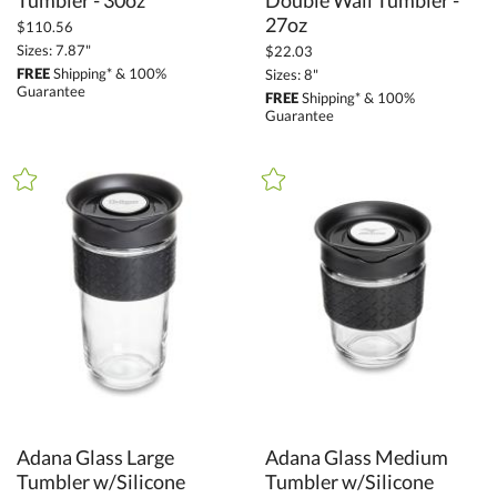
Tumbler - 30oz
27oz
$110.56
Sizes: 7.87"
$22.03
FREE
Shipping* & 100%
Sizes: 8"
Guarantee
FREE
Shipping* & 100%
Guarantee
Adana Glass Large
Tumbler w/Silicone
Adana Glass Medium
Tumbler w/Silicone