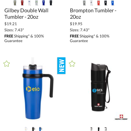
Gilbey Double Wall
Brompton Tumbler -
Tumbler - 20oz
20oz
$19.21
$19.95
Sizes: 7.43"
Sizes: 7.43"
FREE
Shipping* & 100%
FREE
Shipping* & 100%
Guarantee
Guarantee