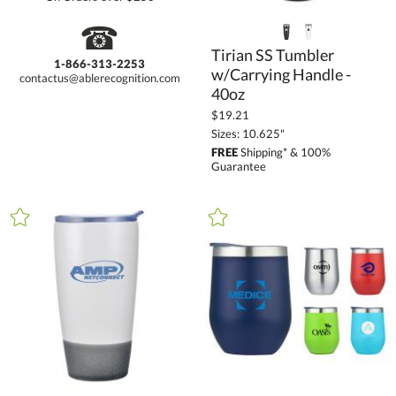
☎
Tirian SS Tumbler
w/Carrying Handle -
1-866-313-2253
contactus@ablerecognition.com
40oz
$19.21
Sizes: 10.625"
FREE
Shipping* & 100%
Guarantee