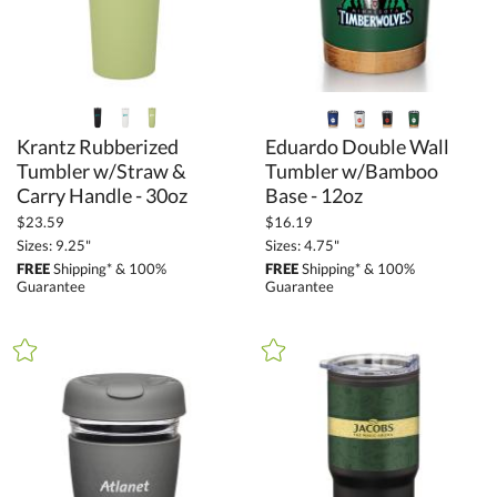
Green (10)
Grey (12)
Orange (2)
Pink (2)
Krantz Rubberized
Tumbler w/Straw &
Eduardo Double Wall
Tumbler w/Bamboo
Purple (2)
Carry Handle - 30oz
Base - 12oz
Red (18)
$23.59
$16.19
Rose Gold (2)
Sizes: 9.25"
Sizes: 4.75"
Silver / Chrome (17)
FREE
Shipping* & 100%
FREE
Shipping* & 100%
Guarantee
Guarantee
White (33)
Wood (3)
+
FILTER BY MIN QUANTITY
Up to: