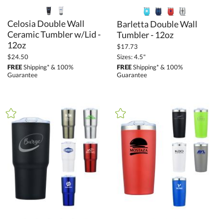
Celosia Double Wall
Ceramic Tumbler w/Lid -
Barletta Double Wall
Tumbler - 12oz
12oz
$17.73
Sizes: 4.5"
$24.50
FREE
Shipping* & 100%
FREE
Shipping* & 100%
Guarantee
Guarantee