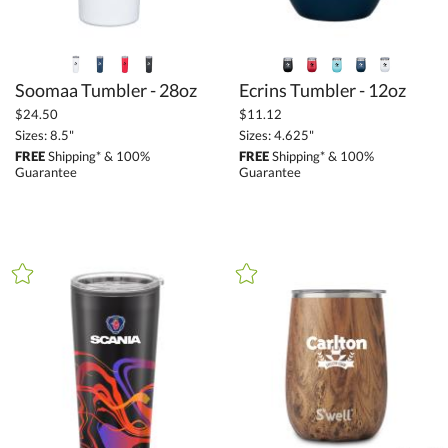
Soomaa Tumbler - 28oz
Ecrins Tumbler - 12oz
$24.50
$11.12
Sizes: 8.5"
Sizes: 4.625"
FREE
Shipping* & 100%
FREE
Shipping* & 100%
Guarantee
Guarantee