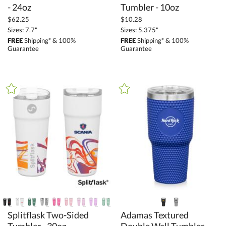
- 24oz
Tumbler - 10oz
$62.25
$10.28
Sizes: 7.7"
Sizes: 5.375"
FREE
Shipping* & 100%
FREE
Shipping* & 100%
Guarantee
Guarantee
Splitflask Two-Sided
Adamas Textured
Double Wall Tumbler -