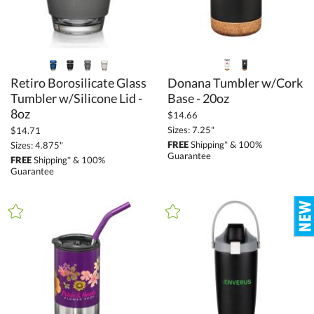
Retiro Borosilicate Glass
Tumbler w/Silicone Lid -
Donana Tumbler w/Cork
Base - 20oz
8oz
$14.66
Sizes: 7.25"
$14.71
FREE
Shipping* & 100%
Sizes: 4.875"
Guarantee
FREE
Shipping* & 100%
Guarantee