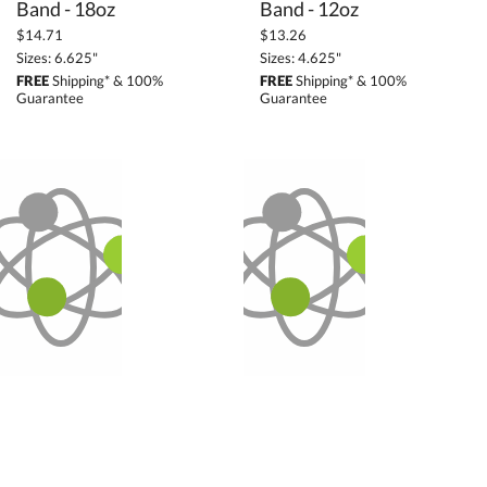
Band - 18oz
Band - 12oz
$14.71
$13.26
Sizes: 6.625"
Sizes: 4.625"
FREE
Shipping* & 100%
FREE
Shipping* & 100%
Guarantee
Guarantee