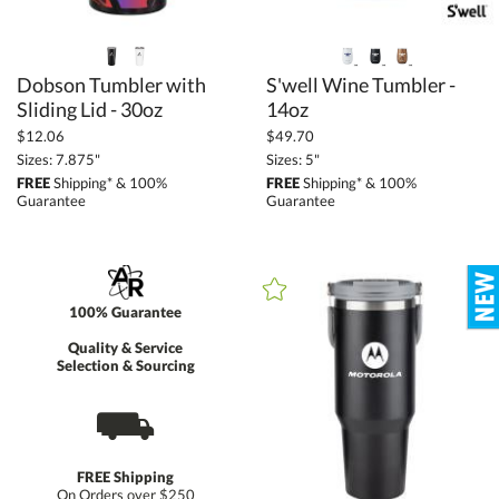
Dobson Tumbler with
S'well Wine Tumbler -
Sliding Lid - 30oz
14oz
$12.06
$49.70
Sizes: 7.875"
Sizes: 5"
FREE
Shipping* & 100%
FREE
Shipping* & 100%
Guarantee
Guarantee
100% Guarantee
Quality & Service
Selection & Sourcing
⛟
FREE Shipping
On Orders over $250