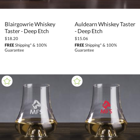
Blairgowrie Whiskey
Auldearn Whiskey Taster
Taster - Deep Etch
- Deep Etch
$18.20
$15.06
FREE
Shipping* & 100%
FREE
Shipping* & 100%
Guarantee
Guarantee