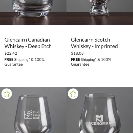
Glencairn Canadian
Glencairn Scotch
Whiskey - Deep Etch
Whiskey - Imprinted
$22.42
$18.08
FREE
Shipping* & 100%
FREE
Shipping* & 100%
Guarantee
Guarantee