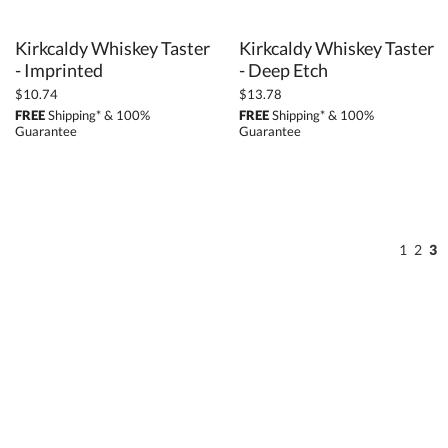
Kirkcaldy Whiskey Taster
Kirkcaldy Whiskey Taster
- Imprinted
- Deep Etch
$10.74
$13.78
FREE
Shipping* & 100%
FREE
Shipping* & 100%
Guarantee
Guarantee
1
2
3