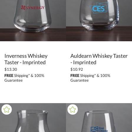
Crystal (78)
Glass (3)
Metal (1)
+
COLOR
Black (1)
Inverness Whiskey
Auldearn Whiskey Taster
Clear (73)
Taster - Imprinted
- Imprinted
Gold (7)
$13.30
$10.92
FREE
Shipping* & 100%
FREE
Shipping* & 100%
White (4)
Guarantee
Guarantee
+
FILTER BY MIN QUANTITY
Up to: