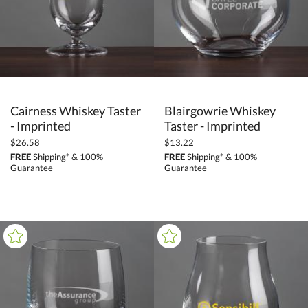
Cairness Whiskey Taster
Blairgowrie Whiskey
- Imprinted
Taster - Imprinted
$26.58
$13.22
FREE
Shipping* & 100%
FREE
Shipping* & 100%
Guarantee
Guarantee