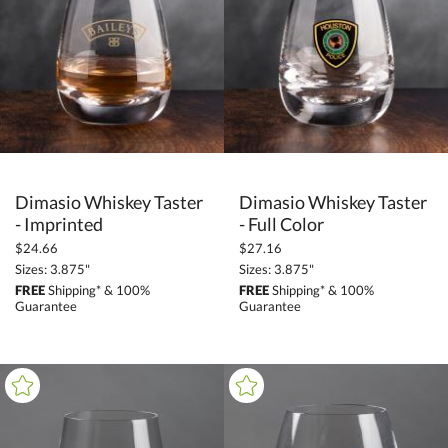
Corporate Gifts (3954)
Barware (2961)
Whiskey Tasters (81)
+
FILTER BY PRICE
$5.00 - $9.99 (6)
Dimasio Whiskey Taster
Dimasio Whiskey Taster
$10.00 - $24.99 (71)
- Imprinted
- Full Color
$25.00 - $49.99 (4)
$24.66
$27.16
$
to $
Sizes: 3.875"
Sizes: 3.875"
FREE
Shipping* & 100%
FREE
Shipping* & 100%
Guarantee
Guarantee
+
SIZE
Less Than 5" (49)
to
+
MATERIAL