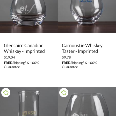
Glencairn Canadian
Carnoustie Whiskey
Whiskey - Imprinted
Taster - Imprinted
$19.04
$9.78
FREE
Shipping* & 100%
FREE
Shipping* & 100%
Guarantee
Guarantee