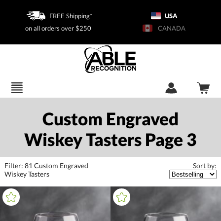
FREE Shipping*
USA
on all orders over $250
CANADA
Custom Engraved
Wiskey Tasters Page 3
Filter:
81
Custom Engraved
Sort by:
Wiskey Tasters
+
FILTER BY CATEGORY
All Categories (16397)