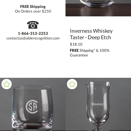
FREE Shipping
On Orders over $250
☎
Inverness Whiskey
1-866-313-2253
Taster - Deep Etch
contactus@ablerecognition.com
$18.10
FREE
Shipping* & 100%
Guarantee