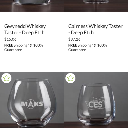
Gwynedd Whiskey
Cairness Whiskey Taster
Taster - Deep Etch
- Deep Etch
$15.06
$37.26
FREE
Shipping* & 100%
FREE
Shipping* & 100%
Guarantee
Guarantee