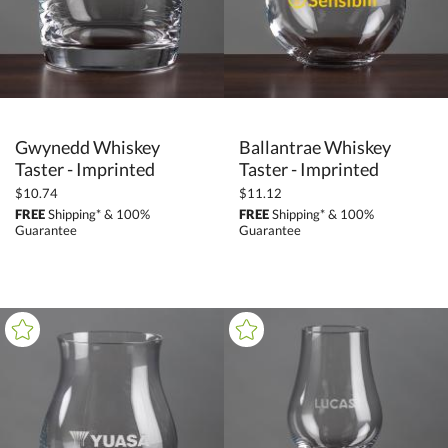
Gwynedd Whiskey
Ballantrae Whiskey
Taster - Imprinted
Taster - Imprinted
$10.74
$11.12
FREE
Shipping* & 100%
FREE
Shipping* & 100%
Guarantee
Guarantee