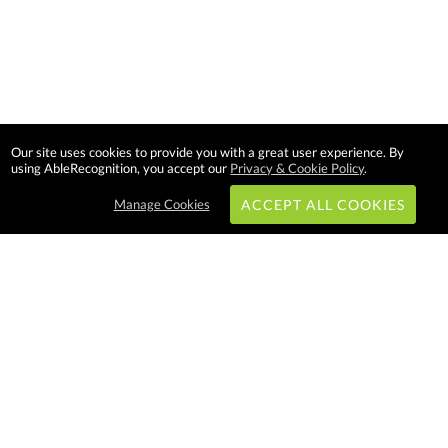
Our site uses cookies to provide you with a great user experience. By
using AbleRecognition, you accept our
Privacy & Cookie Policy
.
Manage Cookies
ACCEPT ALL COOKIES
Subscribe & Save:
EASY SHOPPING:
USA
CANADA