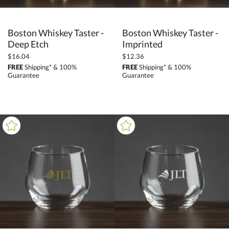
Boston Whiskey Taster -
Boston Whiskey Taster -
Deep Etch
Imprinted
$16.04
$12.36
FREE
Shipping* & 100%
FREE
Shipping* & 100%
Guarantee
Guarantee