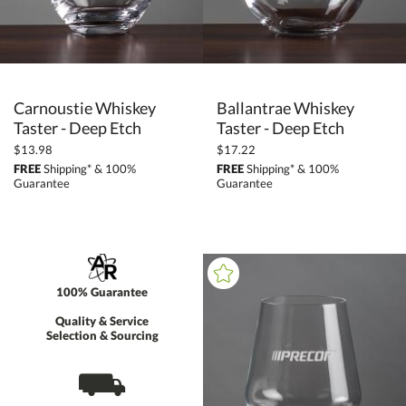
Carnoustie Whiskey
Ballantrae Whiskey
Taster - Deep Etch
Taster - Deep Etch
$13.98
$17.22
FREE
Shipping* & 100%
FREE
Shipping* & 100%
Guarantee
Guarantee
100% Guarantee
Quality & Service
Selection & Sourcing
⛟