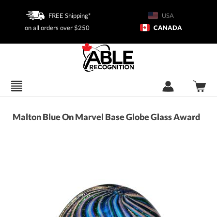
FREE Shipping*
USA
on all orders over $250
CANADA
Malton Blue On Marvel Base Globe Glass Award