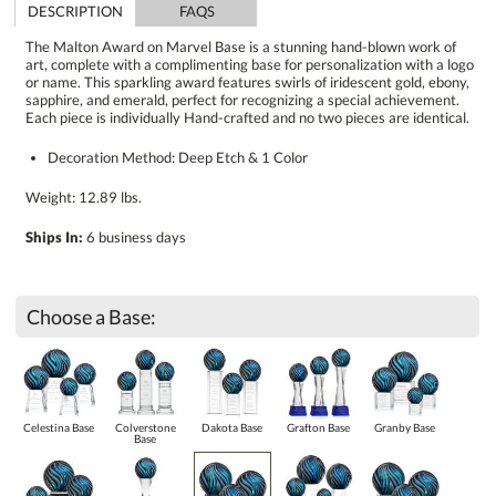
DESCRIPTION
FAQS
The Malton Award on Marvel Base is a stunning hand-blown work of
art, complete with a complimenting base for personalization with a logo
or name. This sparkling award features swirls of iridescent gold, ebony,
sapphire, and emerald, perfect for recognizing a special achievement.
Each piece is individually Hand-crafted and no two pieces are identical.
Decoration Method: Deep Etch & 1 Color
Weight: 12.89 lbs.
Ships In:
6 business days
Choose a Base:
Celestina Base
Colverstone
Dakota Base
Grafton Base
Granby Base
Base