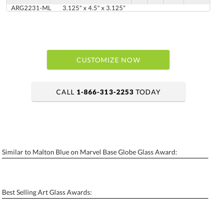
ARG2231-ML
3.125" x 4.5" x 3.125"
CUSTOMIZE NOW
CALL
1-866-313-2253
TODAY
art proof within 2 business days
6 business days for production
Similar to Malton Blue on Marvel Base Globe Glass Award:
Personalization:
No
Yes
[?]
Enter Your Text (below):
Best Selling Art Glass Awards:
Blank - No Personalization
[?]