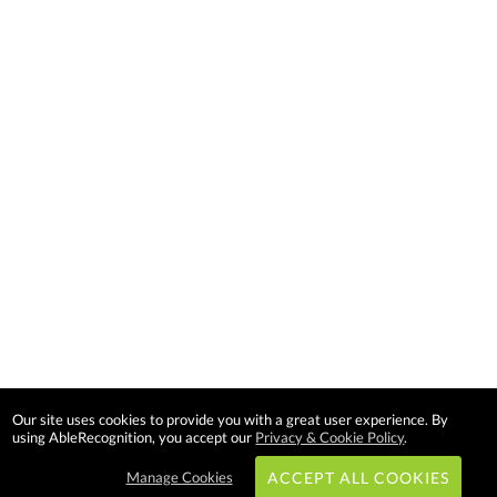
Our site uses cookies to provide you with a great user experience. By
using AbleRecognition, you accept our
Privacy & Cookie Policy
.
Manage Cookies
ACCEPT ALL COOKIES