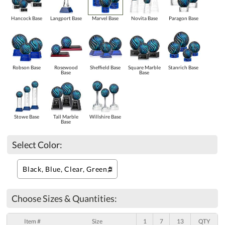
Hancock Base
Langport Base
Marvel Base
Novita Base
Paragon Base
Robson Base
Rosewood
Sheffield Base
Square Marble
Stanrich Base
Base
Base
Stowe Base
Tall Marble
Willshire Base
Base
Select Color:
Choose Sizes & Quantities:
Item #
Size
1
7
13
QTY