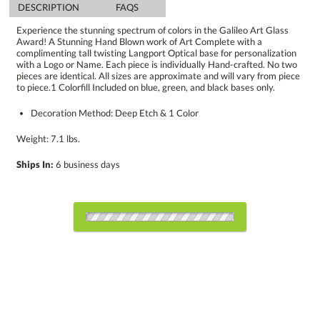
DESCRIPTION
FAQS
Experience the stunning spectrum of colors in the Galileo Art Glass
Award! A Stunning Hand Blown work of Art Complete with a
complimenting tall twisting Langport Optical base for personalization
with a Logo or Name. Each piece is individually Hand-crafted. No two
pieces are identical. All sizes are approximate and will vary from piece
to piece.1 Colorfill Included on blue, green, and black bases only.
Decoration Method: Deep Etch & 1 Color
Weight: 7.1 lbs.
Ships In:
6 business days
Choose a Base:
Celestina Base
Colverstone
Grafton Base
Granby Base
Hancock Base