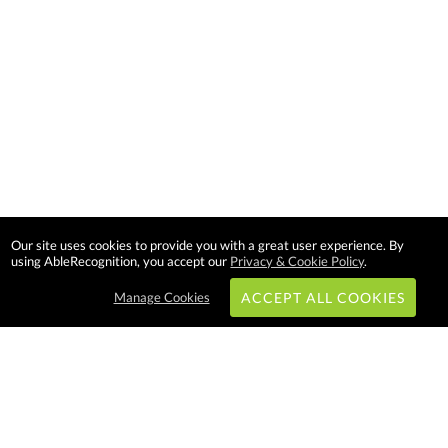
Our site uses cookies to provide you with a great user experience. By
using AbleRecognition, you accept our
Privacy & Cookie Policy
.
Manage Cookies
ACCEPT ALL COOKIES
Subscribe & Save: