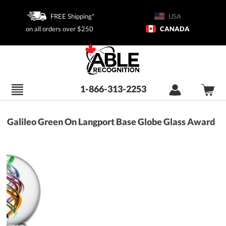
FREE Shipping*
USA
on all orders over $250
CANADA
1-866-313-2253
Galileo Green On Langport Base Globe Glass Award