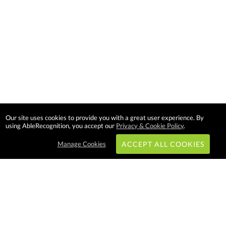
Our site uses cookies to provide you with a great user experience. By
using AbleRecognition, you accept our
Privacy & Cookie Policy
.
Manage Cookies
ACCEPT ALL COOKIES
Subscribe & Save:
EASY SHOPPING: