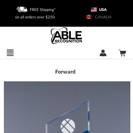
FREE Shipping*
USA
on all orders over $250
CANADA
Forward