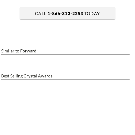
CALL
1-866-313-2253
TODAY
art proof within 2 business days
6 business days for production
Similar to Forward:
Personalization:
No
Yes
[?]
Enter Your Text (below):
Best Selling Crystal Awards:
Blank - No Personalization
[?]
I'll email it later to contactus@ablerecognition.com.
Add a Logo:
No
Yes
[?]
Use Logo on File.