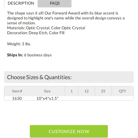
DESCRIPTION
FAQS
The shape says it all! Our Forward Award with its blue accent is
designed to highlight one's name while the overall design conveys a
sense of motion.
Materials: Optic Crystal, Color Optic Crystal
Decoration: Deep Etch, Color Fill
Weight: 3 lbs.
Ships In:
6 business days
Choose Sizes & Quantities:
Item #
Size
1
12
25
QTY
1630
10"x4"x1.5"
CUSTOMIZE NOW