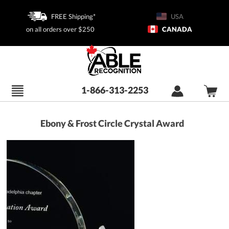
FREE Shipping*
USA
on all orders over $250
CANADA
1-866-313-2253
Ebony & Frost Circle Crystal Award