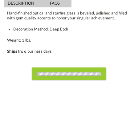
DESCRIPTION
FAQS
Hand-finished optical and starfire glass is beveled, polished and filled
with gem quality accents to honor your singular achievement.
Decoration Method: Deep Etch
Weight: 1 lbs.
Ships In:
6 business days
Choose Sizes & Quantities:
Item #
Size
1
5
12
QTY
8126.19
6"