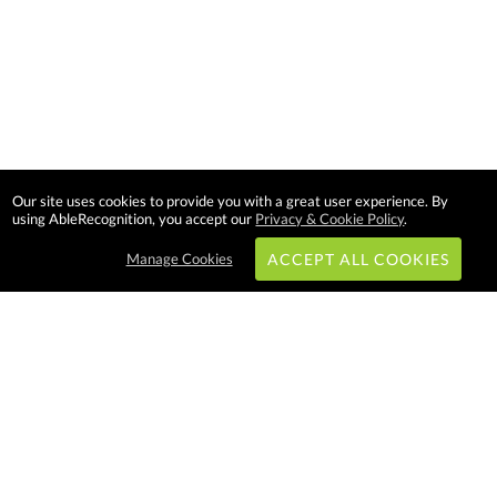
Our site uses cookies to provide you with a great user experience. By
using AbleRecognition, you accept our
Privacy & Cookie Policy
.
Manage Cookies
ACCEPT ALL COOKIES
Subscribe & Save:
EASY SHOPPING:
USA