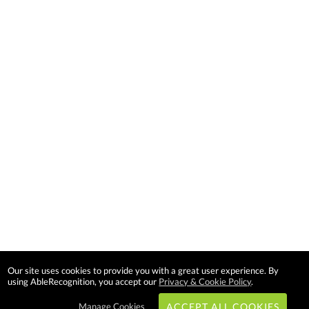
Our site uses cookies to provide you with a great user experience. By
using AbleRecognition, you accept our
Privacy & Cookie Policy
.
Manage Cookies
ACCEPT ALL COOKIES