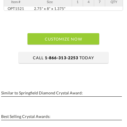
Item #
Size
1
4
7
QTY
OPT1521
2.75" x 8" x 1.375"
CUSTOMIZE NOW
CALL
1-866-313-2253
TODAY
art proof within 2 business days
6 business days for production
Similar to Springfield Diamond Crystal Award:
Personalization:
No
Yes
[?]
Enter Your Text (below):
Best Selling Crystal Awards:
Blank - No Personalization