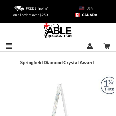
FREE Shipping*
USA
on all orders over $250
CANADA
Springfield Diamond Crystal Award