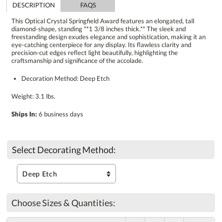
DESCRIPTION
FAQS
This Optical Crystal Springfield Award features an elongated, tall
diamond-shape, standing **1 3/8 inches thick.** The sleek and
freestanding design exudes elegance and sophistication, making it an
eye-catching centerpiece for any display. Its flawless clarity and
precision-cut edges reflect light beautifully, highlighting the
craftsmanship and significance of the accolade.
Decoration Method: Deep Etch
Weight: 3.1 lbs.
Ships In:
6 business days
Select Decorating Method:
Choose Sizes & Quantities: