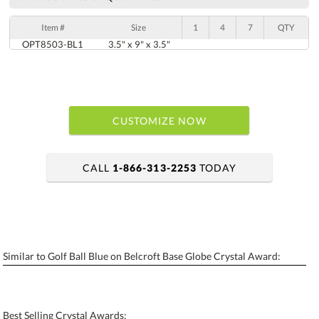
Item #
Size
1
4
7
QTY
OPT8503-BL1
3.5" x 9" x 3.5"
CUSTOMIZE NOW
CALL
1-866-313-2253
TODAY
art proof within 2 business days
6 business days for production
Similar to Golf Ball Blue on Belcroft Base Globe Crystal Award:
Personalization:
No
Yes
[?]
Enter Your Text (below):
Best Selling Crystal Awards: