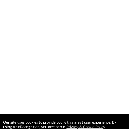
Our site uses cookies to provide you with a great user experience. By
using AbleRecognition, you accept our
Privacy & Cookie Policy
.