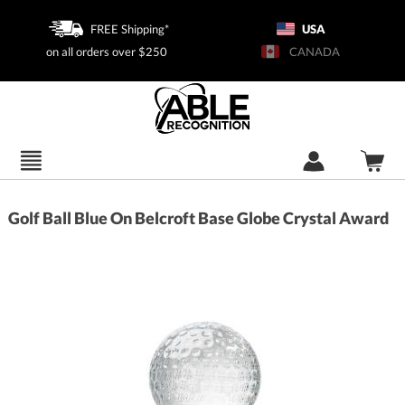
FREE Shipping*
USA
on all orders over $250
CANADA
Golf Ball Blue On Belcroft Base Globe Crystal Award