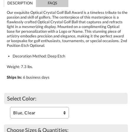
DESCRIPTION
FAQS
Our exquisite Optical Crystal Golf Ball Award is a timeless tribute to the
passion and skill of golfers. The centerpiece of this masterpiece is a
flawlessly crafted Optical Crystal Golf Ball that captures and refracts
light in a mesmerizing display. Mounted on a complimenting Optical
base for personalization with a Logo or Name. This stunning piece of
artistry embodies precision and elegance, making it the perfect award
or keepsake for golf enthusiasts, tournaments, or special occasions. 2nd
Position Etch Optional.
Decoration Method: Deep Etch
Weight: 7.3 lbs.
Ships In:
6 business days
Select Color:
Choose Sizes & Quantities: