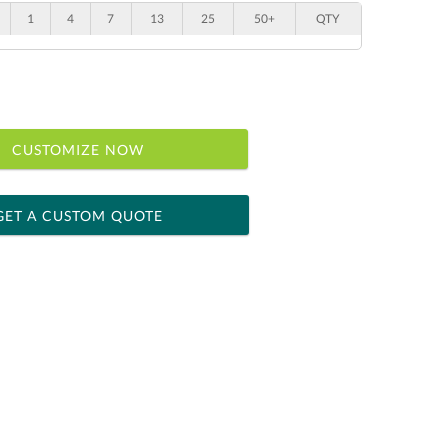
1
4
7
13
25
50+
QTY
CUSTOMIZE NOW
GET A CUSTOM QUOTE
 within 2 business days
ness days for production
le: Name & Date )
No
Yes
]