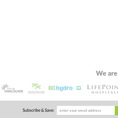
We are
Subscribe & Save: