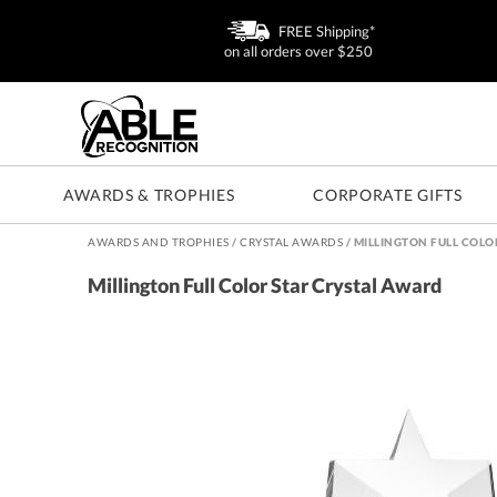
FREE Shipping*
on all orders over $250
AWARDS & TROPHIES
CORPORATE GIFTS
AWARDS AND TROPHIES
/
CRYSTAL AWARDS
/
MILLINGTON FULL COLO
Millington Full Color Star Crystal Award