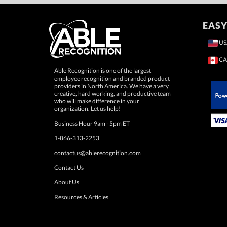
EASY
US
CA
Able Recognition is one of the largest
employee recognition and branded product
providers in North America. We have a very
creative, hard working, and productive team
who will make difference in your
 Paypal.
organization. Let us help!
Business Hour 9am - 5pm ET
1-866-313-2253
contactus@ablerecognition.com
Contact Us
About Us
Resources & Articles