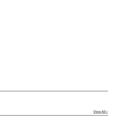
[?]
el™ spreadsheet
[?]
ctus@ablerecognition.com.
Yes
View All »