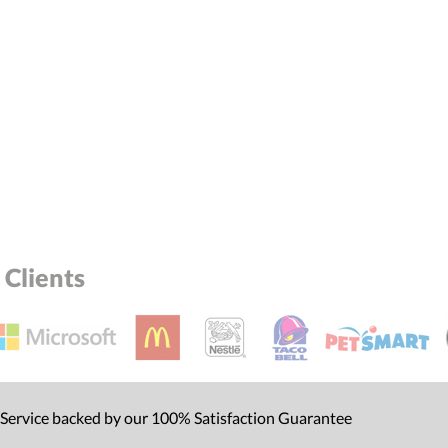
Clients
 Service backed by our 100% Satisfaction Guarantee