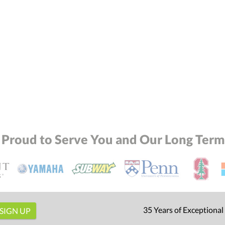
 Proud to Serve You and Our Long Term 
35 Years of Exceptional