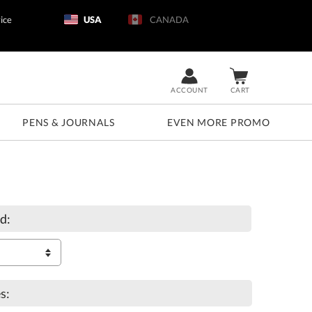
ice
USA
CANADA
ACCOUNT
CART
PENS & JOURNALS
EVEN MORE PROMO
d:
s: