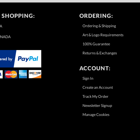
 SHOPPING:
ORDERING:
Ordering & Shipping
A
Art & Logo Requirements
NADA
100% Guarantee
Returns & Exchanges
ACCOUNT:
Sign In
Create an Account
Track My Order
Newsletter Signup
Manage Cookies