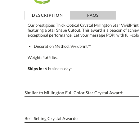
DESCRIPTION
FAQS
Our prestigious Thick Optical Crystal Millington Star VividPrin
featuring a Star Shape Cutout. This award is a beacon of a
exceptional performance. Let your message POP! with full-color
Decoration Method: Vividprint™
Weight: 4.65 lbs.
Ships In:
6 business days
Similar to Millington Full Color Star Crystal Award:
Best Selling Crystal Awards: