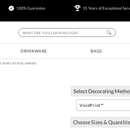
100% Guarantee
35 Years of Exceptional Serv
DRINKWARE
BAGS
R STAR CRYSTAL AWARD
Select Decorating Metho
Choose Sizes & Quantitie