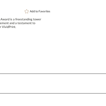
Add to
Favorites
t Award is a freestanding tower
chievement and a testament to
Attach a Word™ doc or Exc
 VividPrint.
Blank - No Personalization
I'll email it later to conta
Add a Logo:
No