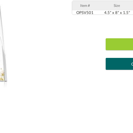
Item #
Size
OPSV501
4.5" x 8" x 1.5"
art proof
6 busi
Personalization:
( examp
[?
Enter Your Text (below):