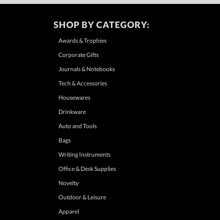
SHOP BY CATEGORY:
Awards & Trophies
Corporate Gifts
Journals & Notebooks
Tech & Accessories
Housewares
Drinkware
Auto and Tools
Bags
Writing Instruments
Office & Desk Supplies
Novelty
Outdoor & Leisure
Apparel