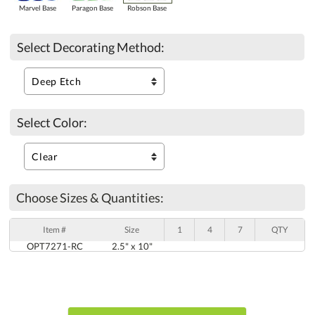
Marvel Base
Paragon Base
Robson Base
Select Decorating Method:
Select Color:
Choose Sizes & Quantities:
Item #
Size
1
4
7
QTY
OPT7271-RC
2.5" x 10"