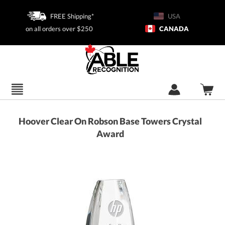
FREE Shipping*
USA
on all orders over $250
CANADA
Hoover Clear On Robson Base Towers Crystal
Award