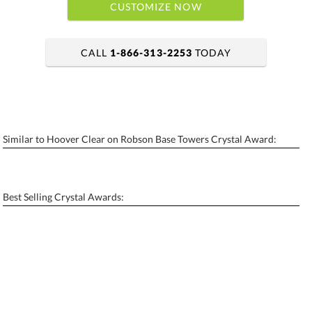
CUSTOMIZE NOW
CALL
1-866-313-2253
TODAY
art proof within 2 business days
6 business days for production
Similar to Hoover Clear on Robson Base Towers Crystal Award:
Personalization:
No
Yes
[?]
Enter Your Text (below):
Best Selling Crystal Awards:
Blank - No Personalization
[?]
I'll email it later to contactus@ablerecognition.com.
Add a Logo:
No
Yes