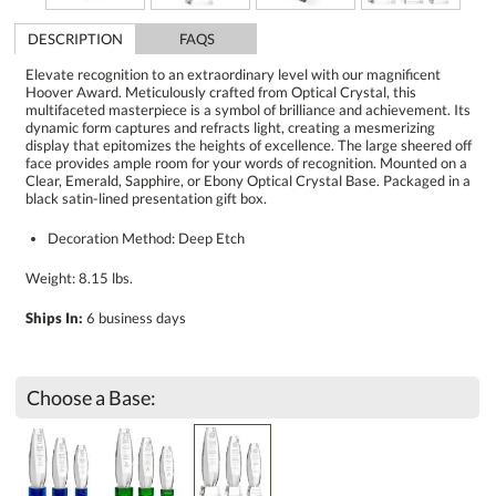
DESCRIPTION
FAQS
Elevate recognition to an extraordinary level with our magnificent
Hoover Award. Meticulously crafted from Optical Crystal, this
multifaceted masterpiece is a symbol of brilliance and achievement. Its
dynamic form captures and refracts light, creating a mesmerizing
display that epitomizes the heights of excellence. The large sheered off
face provides ample room for your words of recognition. Mounted on a
Clear, Emerald, Sapphire, or Ebony Optical Crystal Base. Packaged in a
black satin-lined presentation gift box.
Decoration Method: Deep Etch
Weight: 8.15 lbs.
Ships In:
6 business days
Choose a Base: