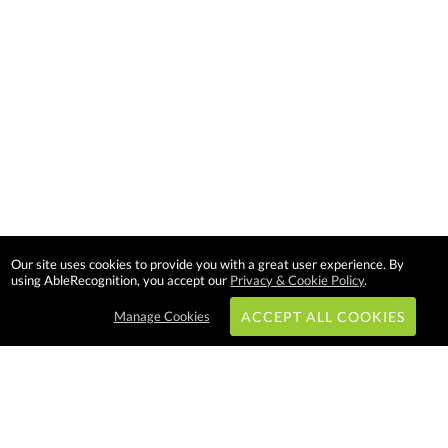
Our site uses cookies to provide you with a great user experience. By
using AbleRecognition, you accept our
Privacy & Cookie Policy
.
Manage Cookies
ACCEPT ALL COOKIES
Subscribe & Save: