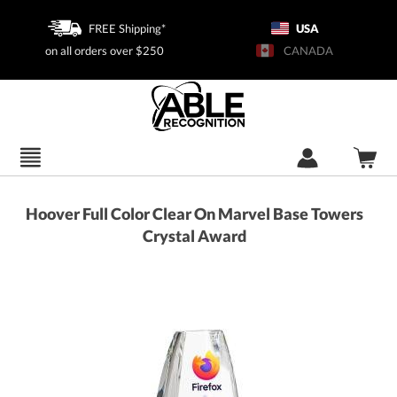
FREE Shipping*
USA
on all orders over $250
CANADA
Hoover Full Color Clear On Marvel Base Towers
Crystal Award