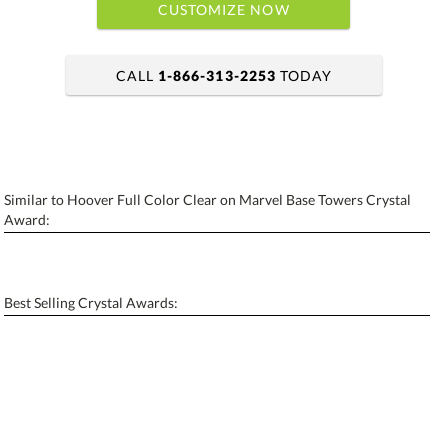
CUSTOMIZE NOW
CALL
1-866-313-2253
TODAY
art proof within 2 business days
6 business days for production
Similar to Hoover Full Color Clear on Marvel Base Towers Crystal
Personalization:
No
Yes
Award:
[?]
Enter Your Text (below):
Blank - No Personalization
Best Selling Crystal Awards:
[?]
I'll email it later to contactus@ablerecognition.com.
Add a Logo:
No
Yes