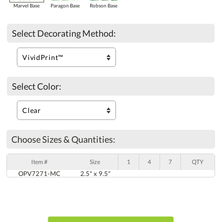
Marvel Base
Paragon Base
Robson Base
Select Decorating Method:
Select Color:
Choose Sizes & Quantities:
Item #
Size
1
4
7
QTY
OPV7271-MC
2.5" x 9.5"