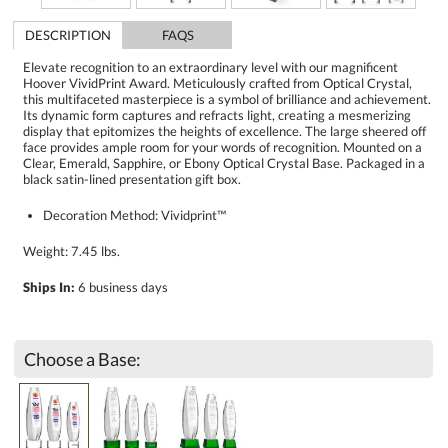
DESCRIPTION
FAQS
Elevate recognition to an extraordinary level with our magnificent
Hoover VividPrint Award. Meticulously crafted from Optical Crystal,
this multifaceted masterpiece is a symbol of brilliance and achievement.
Its dynamic form captures and refracts light, creating a mesmerizing
display that epitomizes the heights of excellence. The large sheered off
face provides ample room for your words of recognition. Mounted on a
Clear, Emerald, Sapphire, or Ebony Optical Crystal Base. Packaged in a
black satin-lined presentation gift box.
Decoration Method: Vividprint™
Weight: 7.45 lbs.
Ships In:
6 business days
Choose a Base: