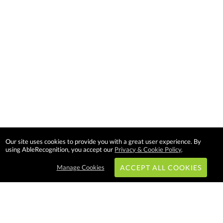
Our site uses cookies to provide you with a great user experience. By
using AbleRecognition, you accept our
Privacy & Cookie Policy
.
Manage Cookies
ACCEPT ALL COOKIES
Subscribe & Save: