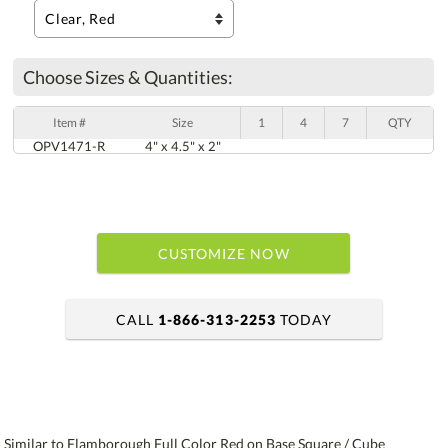
Choose Sizes & Quantities:
Item #
Size
1
4
7
QTY
OPV1471-R
4" x 4.5" x 2"
CUSTOMIZE NOW
CALL
1-866-313-2253
TODAY
art proof within 2 business days
6 business days for production
Similar to Flamborough Full Color Red on Base Square / Cube