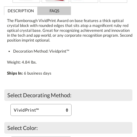
DESCRIPTION
FAQS
The Flamborough VividPrint Award on base features a thick optical
crystal block with rounded edges that sits atop a magnificent ruby red
optical crystal base. Great for recognizing achievement and innovation
in the tech and app world, or any corporate recognition program. Second
position imprint optional.
Decoration Method: Vividprint™
Weight: 4.84 lbs.
Ships In:
6 business days
Select Decorating Method:
Select Color: