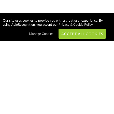
Our site uses cookies to provide you with a great user experience. By
using AbleRecognition, you accept our
Privacy & Cookie Policy
.
Manage Cookies
ACCEPT ALL COOKIES
Subscribe & Save:
EASY SHOPPING:
USA
CANADA
Able Recognition is one of the
largest employee recognition and
branded product providers in
North America. We have a very
creative, hard working, and
productive team who will make
difference in your organization.