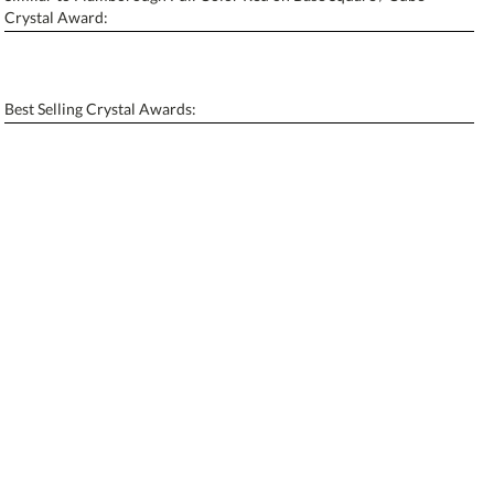
Personalization:
No
Yes
Crystal Award:
[?]
Enter Your Text (below):
Blank - No Personalization
Best Selling Crystal Awards:
[?]
I'll email it later to contactus@ablerecognition.com.
Add a Logo:
No
Yes