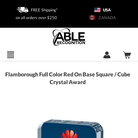
FREE Shipping*
USA
on all orders over $250
CANADA
Flamborough Full Color Red On Base Square / Cube
Crystal Award