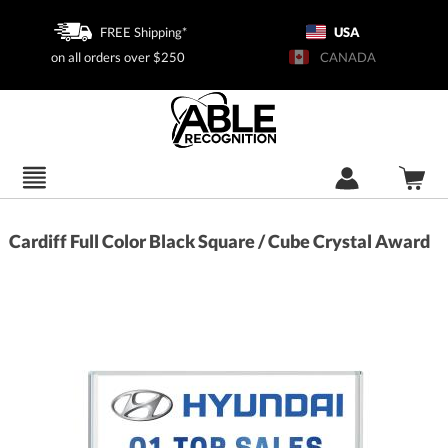
FREE Shipping*
USA
on all orders over $250
CANADA
Cardiff Full Color Black Square / Cube Crystal Award