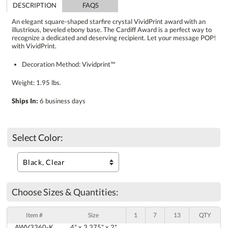
DESCRIPTION
FAQS
An elegant square-shaped starfire crystal VividPrint award with an
illustrious, beveled ebony base. The Cardiff Award is a perfect way to
recognize a dedicated and deserving recipient. Let your message POP!
with VividPrint.
Decoration Method: Vividprint™
Weight: 1.95 lbs.
Ships In:
6 business days
Select Color:
Choose Sizes & Quantities:
Item #
Size
1
7
13
QTY
AWV3360-K
4" x 3.375" x 2"