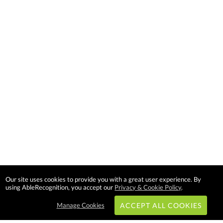
Our site uses cookies to provide you with a great user experience. By
using AbleRecognition, you accept our
Privacy & Cookie Policy
.
Manage Cookies
ACCEPT ALL COOKIES