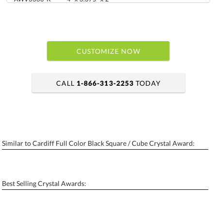
CUSTOMIZE NOW
CALL
1-866-313-2253
TODAY
art proof within 2 business days
6 business days for production
Similar to Cardiff Full Color Black Square / Cube Crystal Award:
Personalization:
No
Yes
[?]
Enter Your Text (below):
Best Selling Crystal Awards:
Blank - No Personalization
[?]
I'll email it later to contactus@ablerecognition.com.