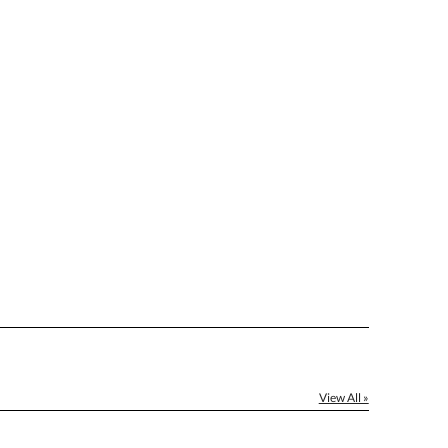
[?]
el™ spreadsheet
[?]
ctus@ablerecognition.com.
Yes
View All »