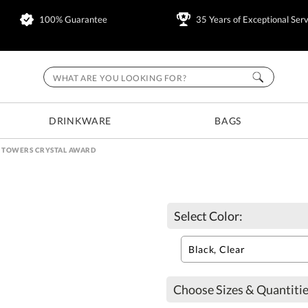
100% Guarantee
35 Years of Exceptional Serv
DRINKWARE
BAGS
E TOWERS CRYSTAL AWARD
Select Color:
Choose Sizes & Quantitie