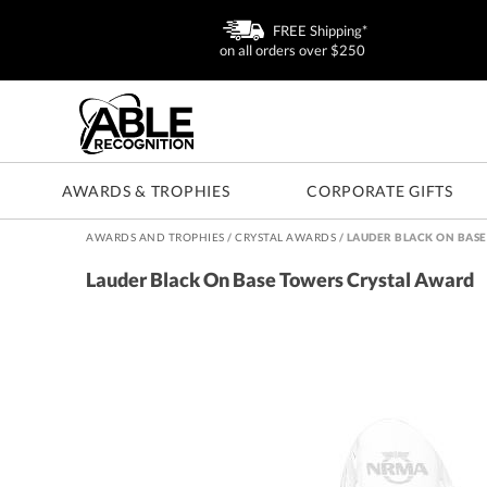
FREE Shipping*
on all orders over $250
AWARDS & TROPHIES
CORPORATE GIFTS
AWARDS AND TROPHIES
/
CRYSTAL AWARDS
/
LAUDER BLACK ON BAS
Lauder Black On Base Towers Crystal Award