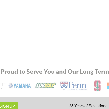
 Proud to Serve You and Our Long Term 
35 Years of Exceptional