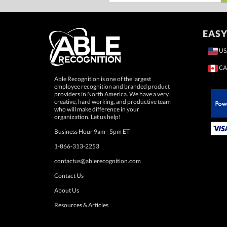
EASY
US
CA
Able Recognition is one of the largest
employee recognition and branded product
providers in North America. We have a very
creative, hard working, and productive team
who will make difference in your
 Paypal.
organization. Let us help!
Business Hour 9am - 5pm ET
1-866-313-2253
contactus@ablerecognition.com
Contact Us
About Us
Resources & Articles