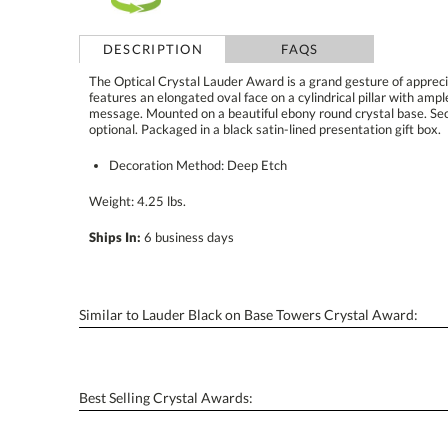
DESCRIPTION
FAQS
The Optical Crystal Lauder Award is a grand gesture of apprec
features an elongated oval face on a cylindrical pillar with amp
message. Mounted on a beautiful ebony round crystal base. Second-p
optional. Packaged in a black satin-lined presentation gift box.
Decoration Method: Deep Etch
Weight: 4.25 lbs.
Ships In:
6 business days
Similar to Lauder Black on Base Towers Crystal Award:
Best Selling Crystal Awards: