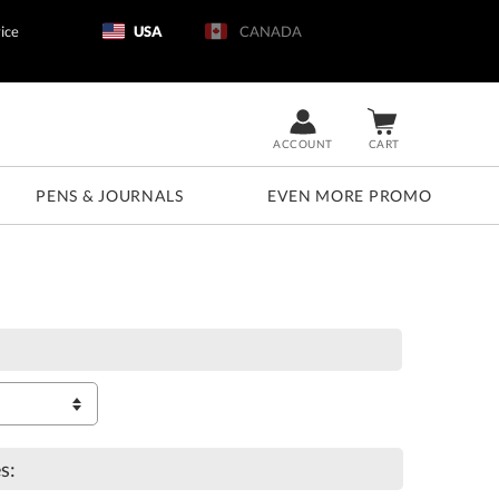
ice
USA
CANADA
ACCOUNT
CART
PENS & JOURNALS
EVEN MORE PROMO
s: