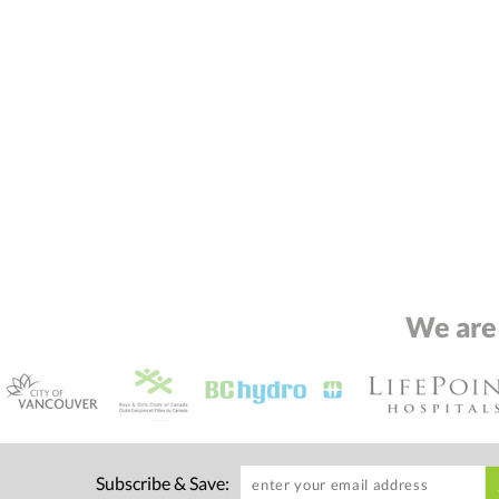
We are
Subscribe & Save: