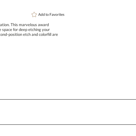
Add to
Favorites
iation. This marvelous award
le space for deep etching your
osition etch and colorfill are
Attach a Word™ doc or Exc
Blank - No Personalization
I'll email it later to conta
Add a Logo:
No