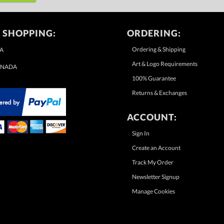
 SHOPPING:
ORDERING:
Ordering & Shipping
A
Art & Logo Requirements
NADA
100% Guarantee
Returns & Exchanges
ACCOUNT:
Sign In
Create an Account
Track My Order
Newsletter Signup
Manage Cookies