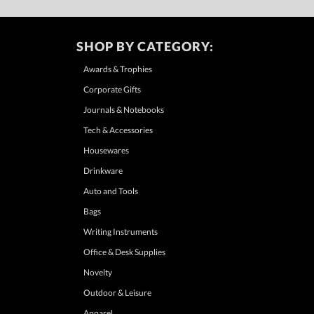
SHOP BY CATEGORY:
Awards & Trophies
Corporate Gifts
Journals & Notebooks
Tech & Accessories
Housewares
Drinkware
Auto and Tools
Bags
Writing Instruments
Office & Desk Supplies
Novelty
Outdoor & Leisure
Apparel