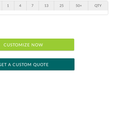
1
4
7
13
25
50+
QTY
CUSTOMIZE NOW
GET A CUSTOM QUOTE
 within 2 business days
ness days for production
le: Name & Date )
No
Yes
]