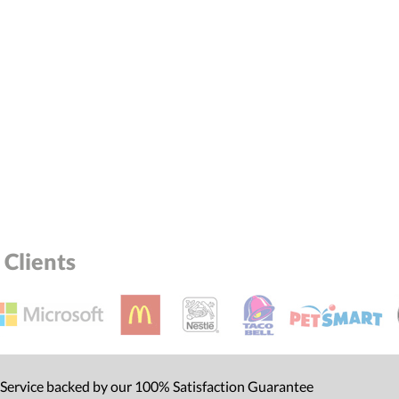
Clients
 Service backed by our 100% Satisfaction Guarantee