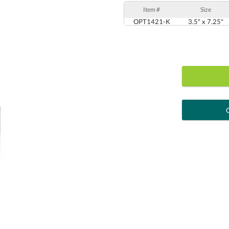
Item #
Size
OPT1421-K
3.5" x 7.25"
art proof
6 busi
Personalization:
( examp
[?
Enter Your Text (below):